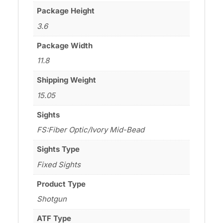
Package Height
3.6
Package Width
11.8
Shipping Weight
15.05
Sights
FS:Fiber Optic/Ivory Mid-Bead
Sights Type
Fixed Sights
Product Type
Shotgun
ATF Type