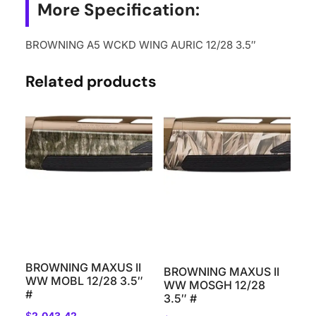
More Specification:
BROWNING A5 WCKD WING AURIC 12/28 3.5″
Related products
BROWNING MAXUS II
BROWNING MAXUS II
WW MOBL 12/28 3.5″
WW MOSGH 12/28
#
3.5″ #
$
2,043.42