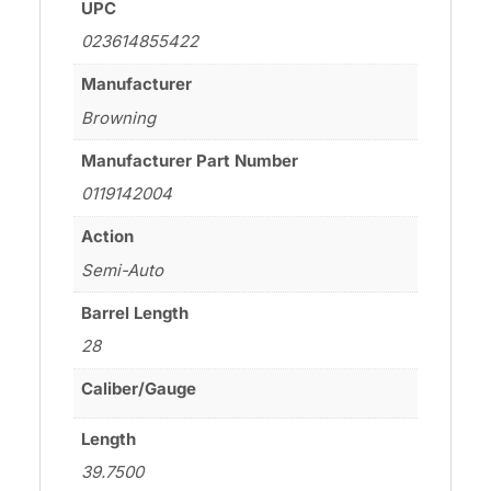
UPC
023614855422
Manufacturer
Browning
Manufacturer Part Number
0119142004
Action
Semi-Auto
Barrel Length
28
Caliber/Gauge
Length
39.7500