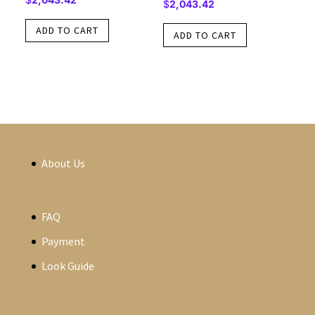
$
2,043.42
ADD TO CART
ADD TO CART
About Us
FAQ
Payment
Look Guide