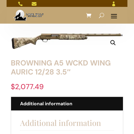



BROWNING A5 WCKD WING
AURIC 12/28 3.5″
$
2,077.49
Additional information
Additional information