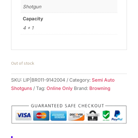
Shotgun
Capacity
4 + 1
Out of stock
SKU:
LIP|BR011-9142004
Category:
Semi Auto
Shotguns
Tag:
Online Only
Brand:
Browning