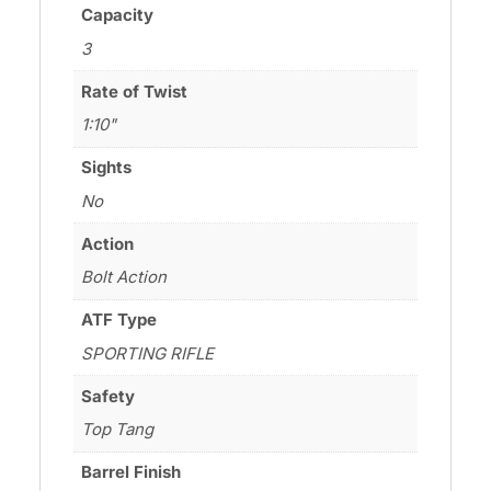
Capacity
3
Rate of Twist
1:10"
Sights
No
Action
Bolt Action
ATF Type
SPORTING RIFLE
Safety
Top Tang
Barrel Finish