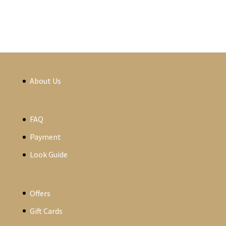
About Us
FAQ
Payment
Look Guide
Offers
Gift Cards