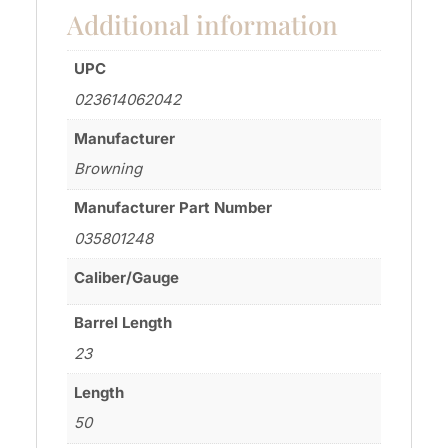
Additional information
UPC
023614062042
Manufacturer
Browning
Manufacturer Part Number
035801248
Caliber/Gauge
Barrel Length
23
Length
50