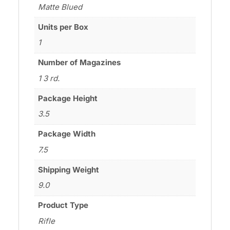
Matte Blued
Units per Box
1
Number of Magazines
1 3 rd.
Package Height
3.5
Package Width
7.5
Shipping Weight
9.0
Product Type
Rifle