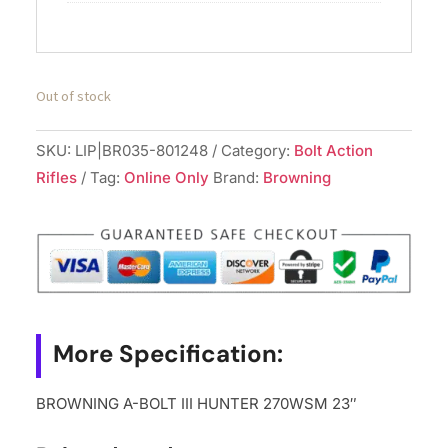
Out of stock
SKU:
LIP|BR035-801248
Category:
Bolt Action
Rifles
Tag:
Online Only
Brand:
Browning
More Specification:
BROWNING A-BOLT III HUNTER 270WSM 23″