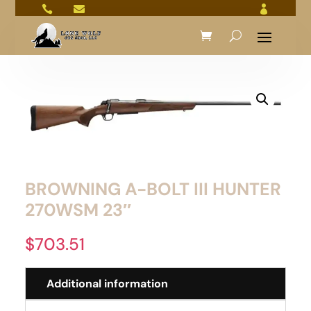



BROWNING A-BOLT III HUNTER
270WSM 23″
$
703.51
Additional information