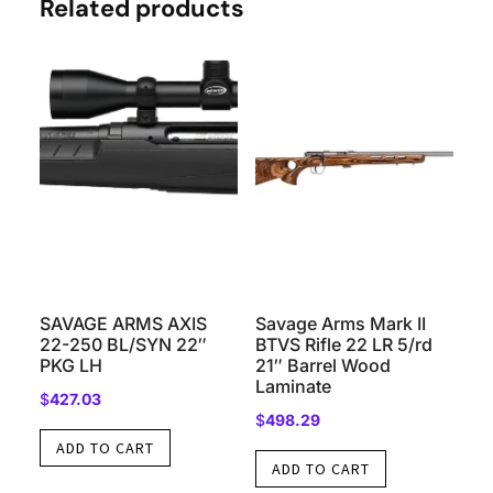
Related products
SAVAGE ARMS AXIS
Savage Arms Mark II
22-250 BL/SYN 22″
BTVS Rifle 22 LR 5/rd
PKG LH
21″ Barrel Wood
Laminate
$
427.03
$
498.29
ADD TO CART
ADD TO CART