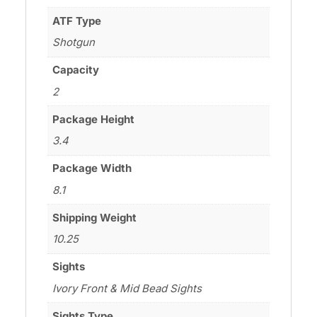
ATF Type
Shotgun
Capacity
2
Package Height
3.4
Package Width
8.1
Shipping Weight
10.25
Sights
Ivory Front & Mid Bead Sights
Sights Type