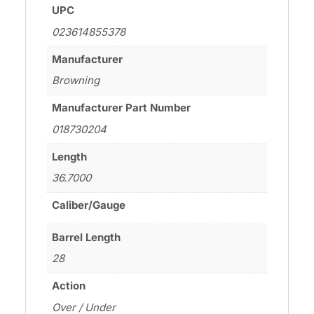
UPC
023614855378
Manufacturer
Browning
Manufacturer Part Number
018730204
Length
36.7000
Caliber/Gauge
Barrel Length
28
Action
Over / Under