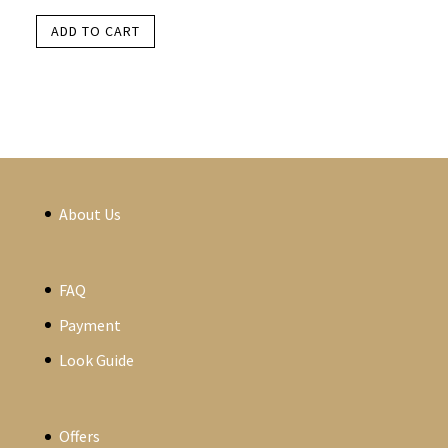
ADD TO CART
About Us
FAQ
Payment
Look Guide
Offers