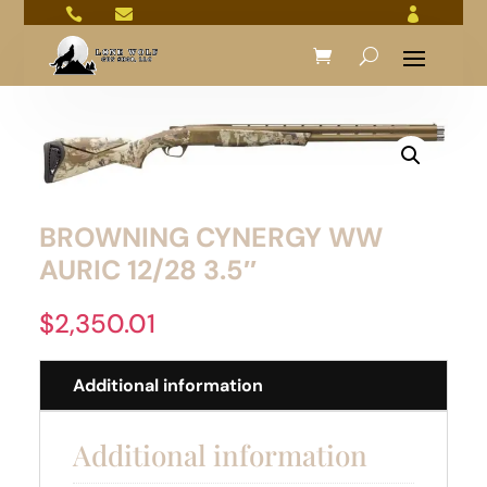



BROWNING CYNERGY WW
AURIC 12/28 3.5″
$
2,350.01
Additional information
Additional information