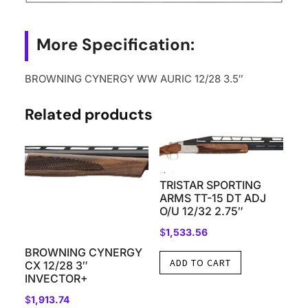
More Specification:
BROWNING CYNERGY WW AURIC 12/28 3.5″
Related products
TRISTAR SPORTING
ARMS TT-15 DT ADJ
O/U 12/32 2.75″
$
1,533.56
BROWNING CYNERGY
ADD TO CART
CX 12/28 3″
INVECTOR+
$
1,913.74