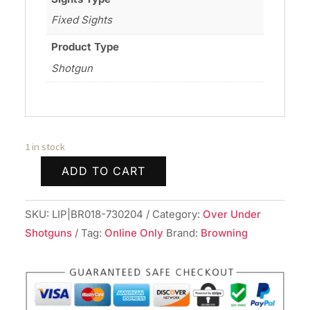
Fixed Sights
Product Type
Shotgun
1 in stock
ADD TO CART
BROWNING
CYNERGY
SKU:
LIP|BR018-730204
Category:
Over Under
WW
Shotguns
Tag:
Online Only
Brand:
Browning
AURIC
12/28
3.5"
quantity