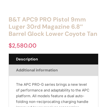
B&T APC9 PRO Pistol 9mm
Luger 30rd Magazine 6.8″
Barrel Glock Lower Coyote Tan
$
2,580.00
Description
Additional information
The APC PRO-G series brings a new level
of performance and adaptability to the APC
platform. All models feature a dual auto-
folding non-reciprocating charging handle