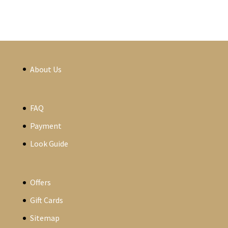
About Us
FAQ
Payment
Look Guide
Offers
Gift Cards
Sitemap