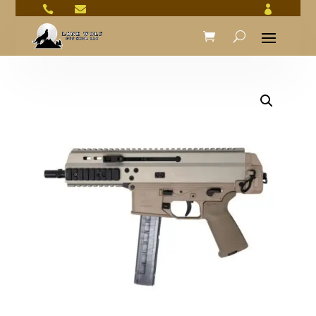


