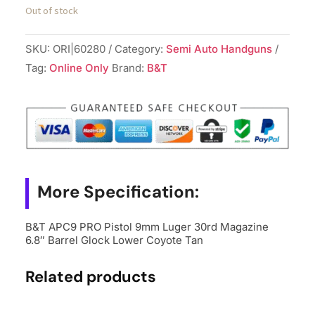
Out of stock
SKU:
ORI|60280
Category:
Semi Auto Handguns
Tag:
Online Only
Brand:
B&T
More Specification:
B&T APC9 PRO Pistol 9mm Luger 30rd Magazine
6.8″ Barrel Glock Lower Coyote Tan
Related products