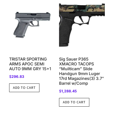
TRISTAR SPORTING
Sig Sauer P365
ARMS APOC SEMI
XMACRO TACOPS
AUTO 9MM GRY 15+1
“Muilticam” Slide
Handgun 9mm Luger
$
296.83
17rd Magazines(3) 3.7″
Barrel w/Comp
ADD TO CART
$
1,288.45
ADD TO CART