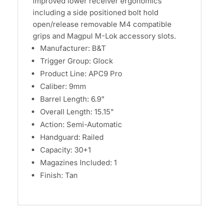
improved lower receiver ergonomics
including a side positioned bolt hold
open/release removable M4 compatible
grips and Magpul M-Lok accessory slots.
Manufacturer: B&T
Trigger Group: Glock
Product Line: APC9 Pro
Caliber: 9mm
Barrel Length: 6.9"
Overall Length: 15.15"
Action: Semi-Automatic
Handguard: Railed
Capacity: 30+1
Magazines Included: 1
Finish: Tan