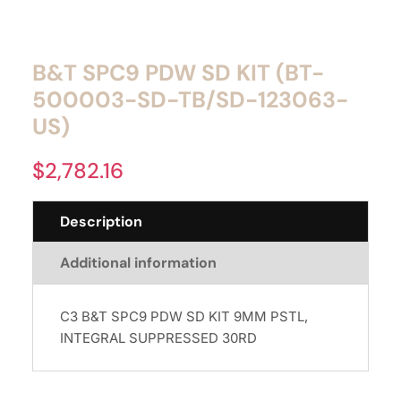
B&T SPC9 PDW SD KIT (BT-
500003-SD-TB/SD-123063-
US)
$
2,782.16
Description
Additional information
C3 B&T SPC9 PDW SD KIT 9MM PSTL,
INTEGRAL SUPPRESSED 30RD