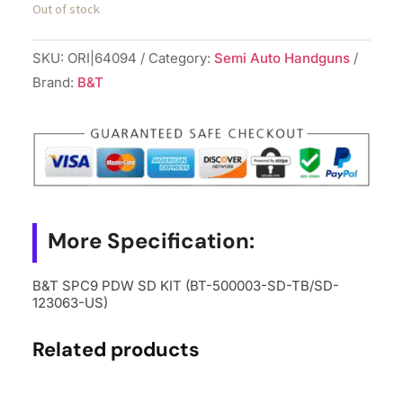
Out of stock
SKU:
ORI|64094
Category:
Semi Auto Handguns
Brand:
B&T
More Specification:
B&T SPC9 PDW SD KIT (BT-500003-SD-TB/SD-
123063-US)
Related products