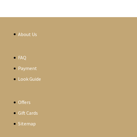
About Us
FAQ
Payment
Look Guide
Offers
Gift Cards
Sitemap