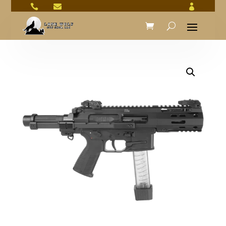


