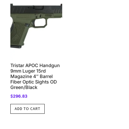
Tristar APOC Handgun
9mm Luger 15rd
Magazine 4″ Barrel
Fiber Optic Sights OD
Green/Black
$
296.83
ADD TO CART