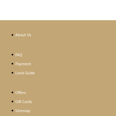
About Us
FAQ
Payment
Look Guide
Offers
Gift Cards
Sitemap