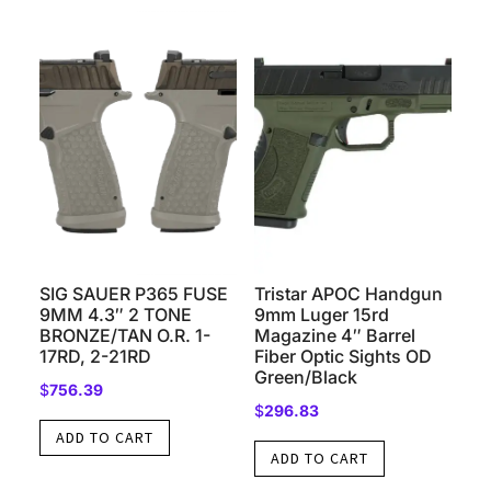
SIG SAUER P365 FUSE
Tristar APOC Handgun
9MM 4.3″ 2 TONE
9mm Luger 15rd
BRONZE/TAN O.R. 1-
Magazine 4″ Barrel
17RD, 2-21RD
Fiber Optic Sights OD
Green/Black
$
756.39
$
296.83
ADD TO CART
ADD TO CART