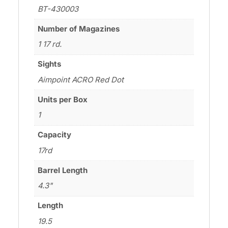
BT-430003
Number of Magazines
1 17 rd.
Sights
Aimpoint ACRO Red Dot
Units per Box
1
Capacity
17rd
Barrel Length
4.3"
Length
19.5