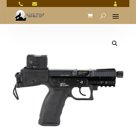


