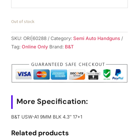
Out of stock
SKU:
ORI|60288
Category:
Semi Auto Handguns
Tag:
Online Only
Brand:
B&T
More Specification:
B&T USW-A1 9MM BLK 4.3″ 17+1
Related products