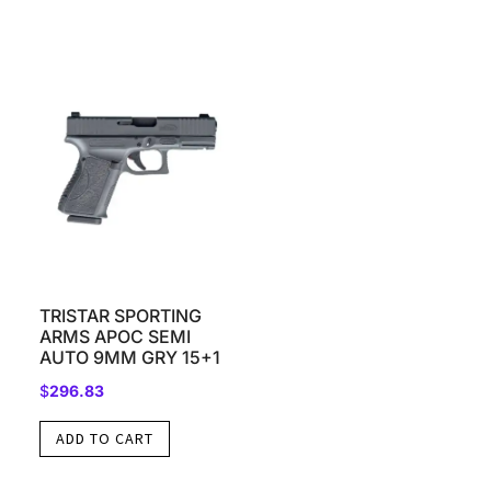
TRISTAR SPORTING
ARMS APOC SEMI
AUTO 9MM GRY 15+1
$
296.83
ADD TO CART