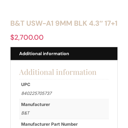
B&T USW-A1 9MM BLK 4.3″ 17+1
$
2,700.00
Additional information
Additional information
UPC
840225705737
Manufacturer
B&T
Manufacturer Part Number