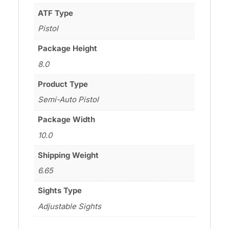
ATF Type
Pistol
Package Height
8.0
Product Type
Semi-Auto Pistol
Package Width
10.0
Shipping Weight
6.65
Sights Type
Adjustable Sights