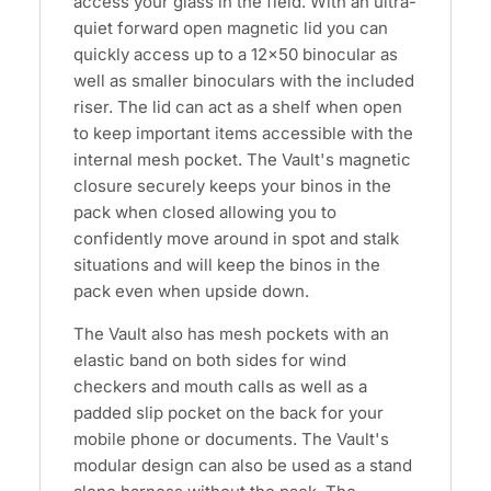
access your glass in the field. With an ultra-
quiet forward open magnetic lid you can
quickly access up to a 12x50 binocular as
well as smaller binoculars with the included
riser. The lid can act as a shelf when open
to keep important items accessible with the
internal mesh pocket. The Vault's magnetic
closure securely keeps your binos in the
pack when closed allowing you to
confidently move around in spot and stalk
situations and will keep the binos in the
pack even when upside down.
The Vault also has mesh pockets with an
elastic band on both sides for wind
checkers and mouth calls as well as a
padded slip pocket on the back for your
mobile phone or documents. The Vault's
modular design can also be used as a stand