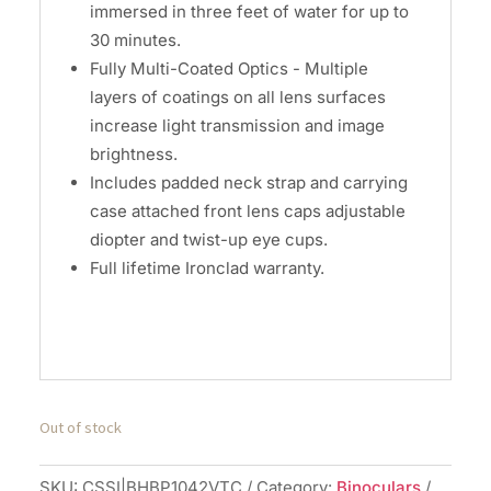
immersed in three feet of water for up to
30 minutes.
Fully Multi-Coated Optics - Multiple
layers of coatings on all lens surfaces
increase light transmission and image
brightness.
Includes padded neck strap and carrying
case attached front lens caps adjustable
diopter and twist-up eye cups.
Full lifetime Ironclad warranty.
Out of stock
SKU:
CSSI|BHBP1042VTC
Category:
Binoculars