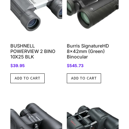
BUSHNELL
Burris SignatureHD
POWERVIEW 2 BINO
8x42mm (Green)
10X25 BLK
Binocular
$
39.95
$
545.73
ADD TO CART
ADD TO CART