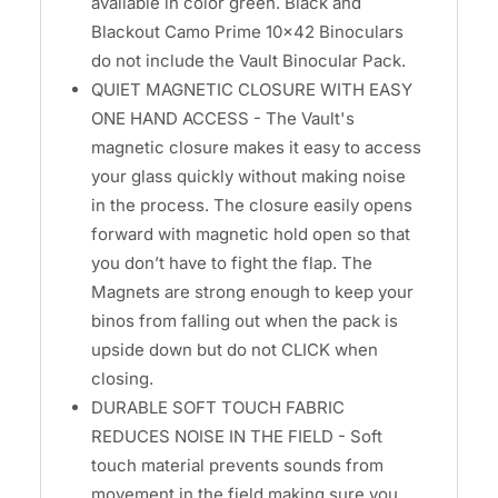
available in color green. Black and
Blackout Camo Prime 10x42 Binoculars
do not include the Vault Binocular Pack.
QUIET MAGNETIC CLOSURE WITH EASY
ONE HAND ACCESS - The Vault's
magnetic closure makes it easy to access
your glass quickly without making noise
in the process. The closure easily opens
forward with magnetic hold open so that
you don’t have to fight the flap. The
Magnets are strong enough to keep your
binos from falling out when the pack is
upside down but do not CLICK when
closing.
DURABLE SOFT TOUCH FABRIC
REDUCES NOISE IN THE FIELD - Soft
touch material prevents sounds from
movement in the field making sure you