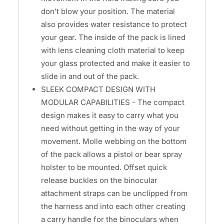
don’t blow your position. The material
also provides water resistance to protect
your gear. The inside of the pack is lined
with lens cleaning cloth material to keep
your glass protected and make it easier to
slide in and out of the pack.
SLEEK COMPACT DESIGN WITH
MODULAR CAPABILITIES - The compact
design makes it easy to carry what you
need without getting in the way of your
movement. Molle webbing on the bottom
of the pack allows a pistol or bear spray
holster to be mounted. Offset quick
release buckles on the binocular
attachment straps can be unclipped from
the harness and into each other creating
a carry handle for the binoculars when