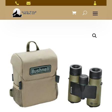


