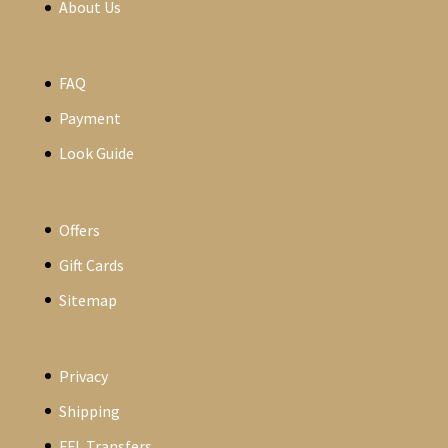
About Us
FAQ
Payment
Look Guide
Offers
Gift Cards
Sitemap
Privacy
Shipping
FFL Transfers