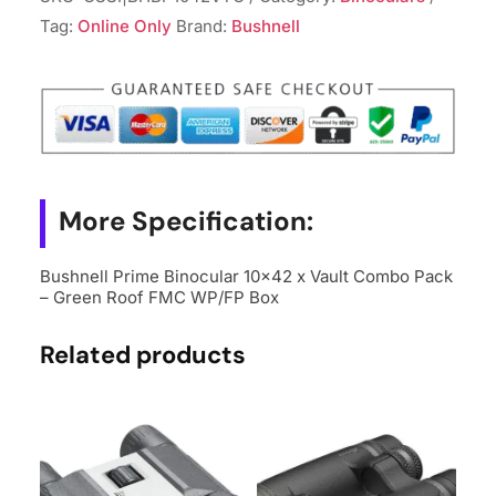
Tag:
Online Only
Brand:
Bushnell
More Specification:
Bushnell Prime Binocular 10×42 x Vault Combo Pack
– Green Roof FMC WP/FP Box
Related products