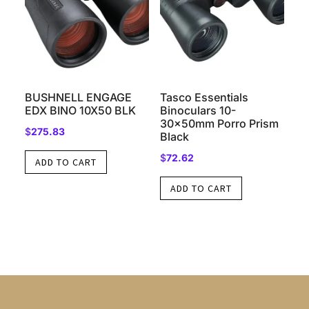
BUSHNELL ENGAGE
Tasco Essentials
EDX BINO 10X50 BLK
Binoculars 10-
30x50mm Porro Prism
$
275.83
Black
$
72.62
ADD TO CART
ADD TO CART