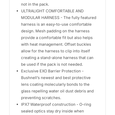
not in the pack.
ULTRALIGHT COMFORTABLE AND
MODULAR HARNESS - The fully featured
harness is an easy-to-use comfortable
design. Mesh padding on the harness
provide a comfortable fit but also helps
with heat management. Offset buckles
allow for the harness to clip into itself
creating a stand-alone harness that can
be used if the pack is not needed.
Exclusive EXO Barrier Protection -
Bushnell’s newest and best protective
lens coating molecularly bonds to the
glass repelling water oil dust debris and
preventing scratches.
IPX7 Waterproof construction - O-ring
sealed optics stay dry inside when