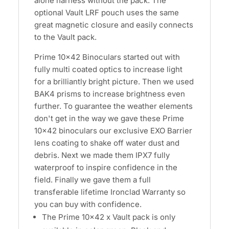
alone harness without the pack. The
optional Vault LRF pouch uses the same
great magnetic closure and easily connects
to the Vault pack.
Prime 10x42 Binoculars started out with
fully multi coated optics to increase light
for a brilliantly bright picture. Then we used
BAK4 prisms to increase brightness even
further. To guarantee the weather elements
don't get in the way we gave these Prime
10x42 binoculars our exclusive EXO Barrier
lens coating to shake off water dust and
debris. Next we made them IPX7 fully
waterproof to inspire confidence in the
field. Finally we gave them a full
transferable lifetime Ironclad Warranty so
you can buy with confidence.
The Prime 10x42 x Vault pack is only