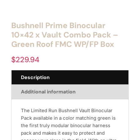
Bushnell Prime Binocular
10×42 x Vault Combo Pack –
Green Roof FMC WP/FP Box
$
229.94
Description
Additional information
The Limited Run Bushnell Vault Binocular
Pack available in a color matching green is
the first truly modular binocular harness
pack and makes it easy to protect and