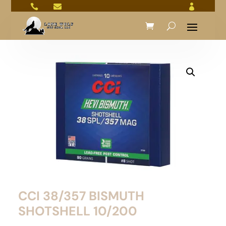



CCI 38/357 BISMUTH
SHOTSHELL 10/200