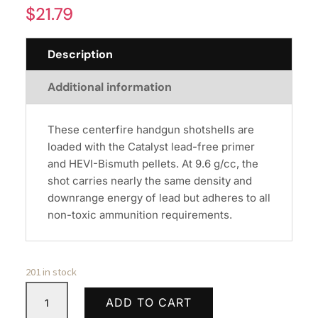
$
21.79
Description
Additional information
These centerfire handgun shotshells are
loaded with the Catalyst lead-free primer
and HEVI-Bismuth pellets. At 9.6 g/cc, the
shot carries nearly the same density and
downrange energy of lead but adheres to all
non-toxic ammunition requirements.
201 in stock
CCI
ADD TO CART
38/357