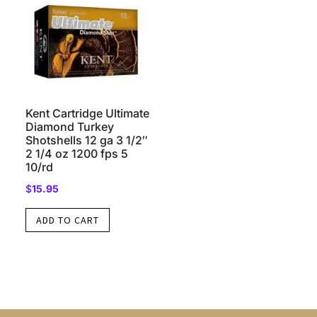
Kent Cartridge Ultimate
Diamond Turkey
Shotshells 12 ga 3 1/2″
2 1/4 oz 1200 fps 5
10/rd
$
15.95
ADD TO CART