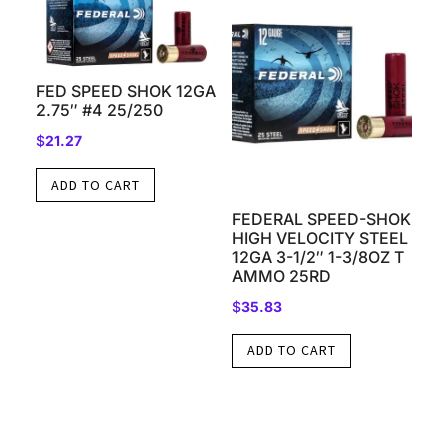
FED SPEED SHOK 12GA
2.75″ #4 25/250
$
21.27
ADD TO CART
FEDERAL SPEED-SHOK
HIGH VELOCITY STEEL
12GA 3-1/2″ 1-3/8OZ T
AMMO 25RD
$
35.83
ADD TO CART