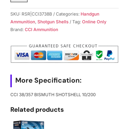
BISMUTH
SHOTSHELL
SKU:
RSR|CCI3738B
Categories:
Handgun
10/200
Ammunition
,
Shotgun Shells
Tag:
Online Only
quantity
Brand:
CCI Ammunition
More Specification:
CCI 38/357 BISMUTH SHOTSHELL 10/200
Related products