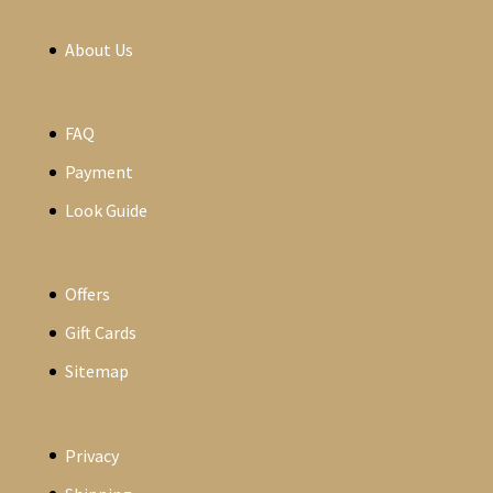
About Us
FAQ
Payment
Look Guide
Offers
Gift Cards
Sitemap
Privacy