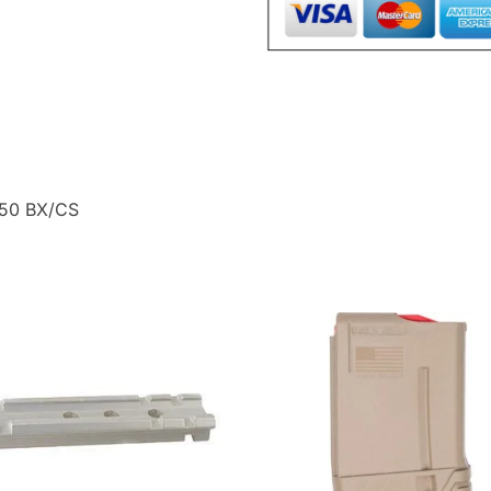
50
BX/CS
quantity
 50 BX/CS