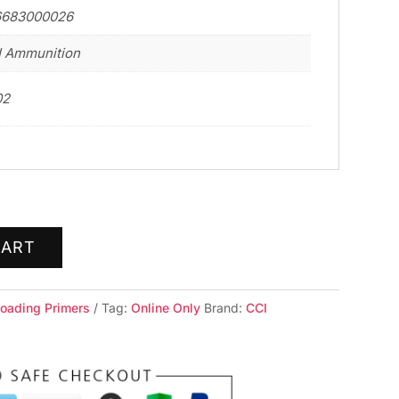
6683000026
 Ammunition
02
CART
loading Primers
Tag:
Online Only
Brand:
CCI