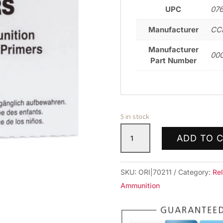
UPC
07
Manufacturer
CCI
Manufacturer
00
Part Number
5 in stock
CCI
ADD TO 
PRIMER
NO.34
NATO
SKU:
ORI|70211
Category:
Re
100
Ammunition
RD/BX
10BX/BRICK