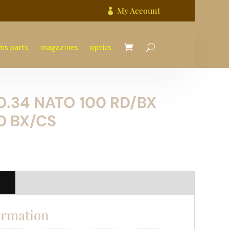
My Account

ms parts
magazines
optics
O.34 NATO 100 RD/BX
0 BX/CS
n
ormation