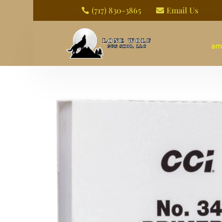
(717) 830-3865
Email Us


am