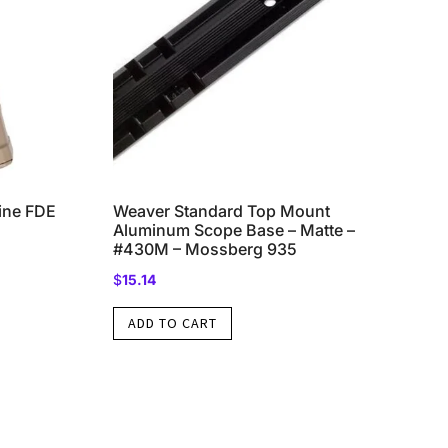
ne FDE
Weaver Standard Top Mount
Aluminum Scope Base – Matte –
#430M – Mossberg 935
$
15.14
ADD TO CART