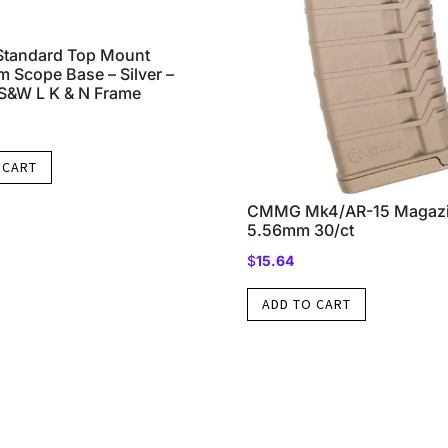
Standard Top Mount
 Scope Base – Silver –
S&W L K & N Frame
 CART
CMMG Mk4/AR-15 Magazi
5.56mm 30/ct
$
15.64
ADD TO CART