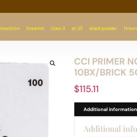
munition
firearms
class 3
ar-15
black powder
firear
CCI PRIMER N
10BX/BRICK 5
$
115.11
Additional informatio
Additional inf