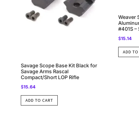
Weaver 
Aluminum
#401S – 
$
15.14
ADD TO
Savage Scope Base Kit Black for
Savage Arms Rascal
Compact/Short LOP Rifle
$
15.64
ADD TO CART