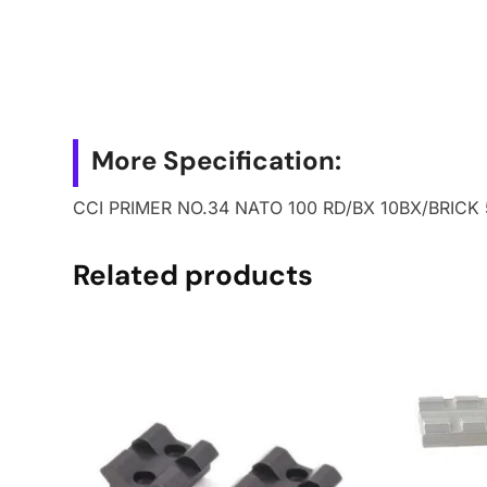
More Specification:
CCI PRIMER NO.34 NATO 100 RD/BX 10BX/BRICK
Related products