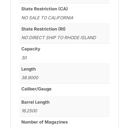
State Restriction (CA)
NO SALE TO CALIFORNIA
State Restriction (RI)
NO DIRECT SHIP TO RHODE ISLAND
Capacity
30
Length
38.9000
Caliber/Gauge
Barrel Length
16.2500
Number of Magazines