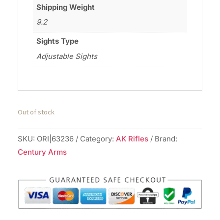
Shipping Weight
9.2
Sights Type
Adjustable Sights
Out of stock
SKU:
ORI|63236
Category:
AK Rifles
Brand:
Century Arms