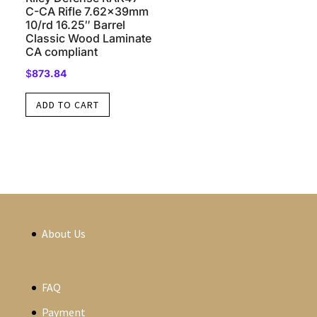
C-CA Rifle 7.62x39mm
10/rd 16.25″ Barrel
Classic Wood Laminate
CA compliant
$
873.84
ADD TO CART
About Us
FAQ
Payment