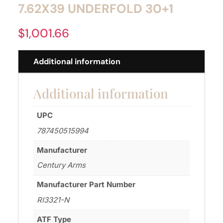
7.62X39 UNDERFOLD 30+1
$
1,001.66
Additional information
Additional information
UPC
787450515994
Manufacturer
Century Arms
Manufacturer Part Number
RI3321-N
ATF Type