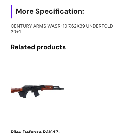
More Specification:
CENTURY ARMS WASR-10 7.62X39 UNDERFOLD
30+1
Related products
Riley Defense RAK47-