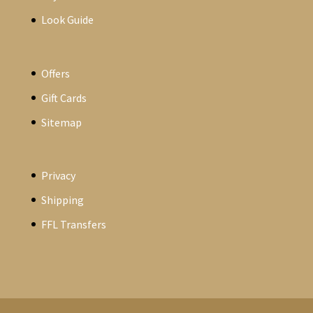
Look Guide
Offers
Gift Cards
Sitemap
Privacy
Shipping
FFL Transfers