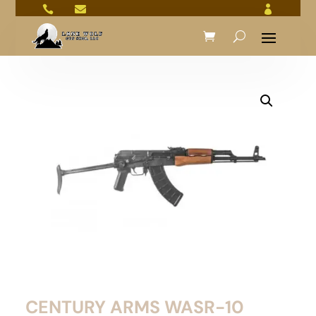



CENTURY ARMS WASR-10