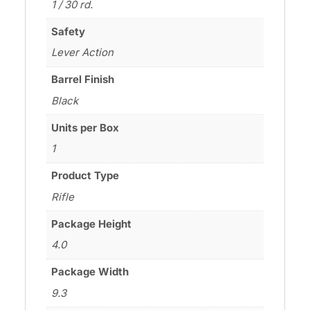
1 / 30 rd.
Safety
Lever Action
Barrel Finish
Black
Units per Box
1
Product Type
Rifle
Package Height
4.0
Package Width
9.3