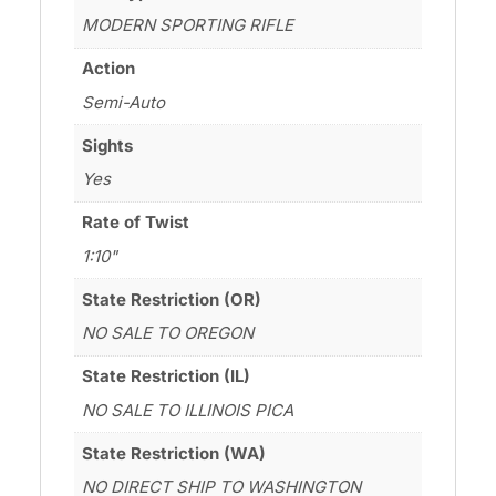
MODERN SPORTING RIFLE
Action
Semi-Auto
Sights
Yes
Rate of Twist
1:10"
State Restriction (OR)
NO SALE TO OREGON
State Restriction (IL)
NO SALE TO ILLINOIS PICA
State Restriction (WA)
NO DIRECT SHIP TO WASHINGTON