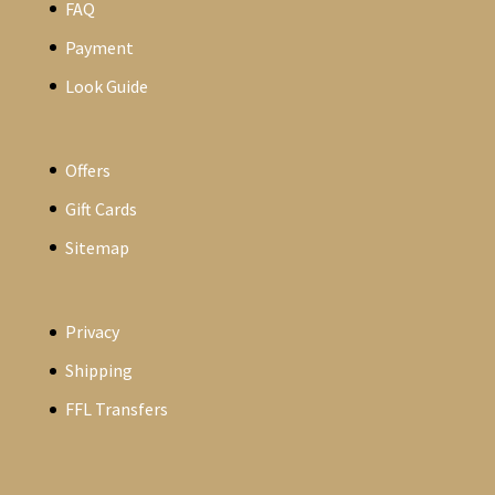
FAQ
Payment
Look Guide
Offers
Gift Cards
Sitemap
Privacy
Shipping
FFL Transfers