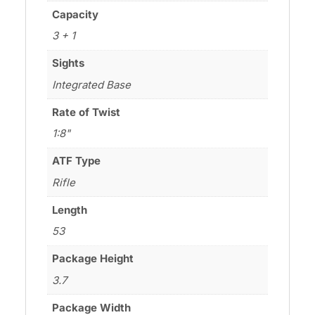
Capacity
3 + 1
Sights
Integrated Base
Rate of Twist
1:8"
ATF Type
Rifle
Length
53
Package Height
3.7
Package Width