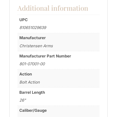
Additional information
UPC
810651029639
Manufacturer
Christensen Arms
Manufacturer Part Number
801-07001-00
Action
Bolt Action
Barrel Length
26"
Caliber/Gauge