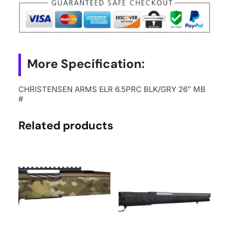
26"
MB
#
quantity
More Specification:
CHRISTENSEN ARMS ELR 6.5PRC BLK/GRY 26″ MB
#
Related products