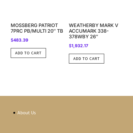
MOSSBERG PATRIOT
WEATHERBY MARK V
7PRC PB/MULTI 20″ TB
ACCUMARK 338-
378WBY 26″
$
483.39
$
1,932.17
ADD TO CART
ADD TO CART
About Us