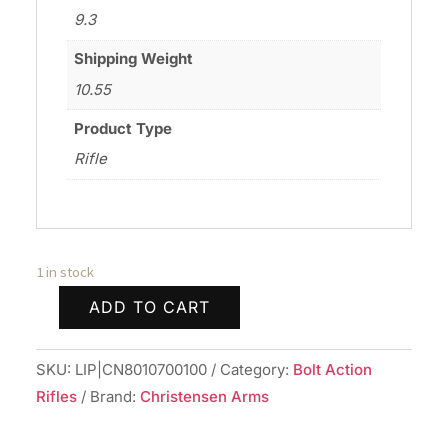
9.3
Shipping Weight
10.55
Product Type
Rifle
1 in stock
ADD TO CART
CHRISTENSEN
ARMS
SKU:
LIP|CN8010700100
Category:
Bolt Action
ELR
Rifles
Brand:
Christensen Arms
6.5PRC
BLK/GRY