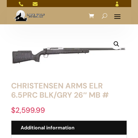



CHRISTENSEN ARMS ELR
6.5PRC BLK/GRY 26″ MB #
$
2,599.99
Additional information