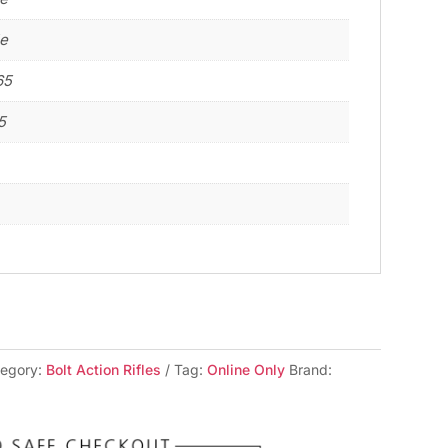
le
65
5
tegory:
Bolt Action Rifles
Tag:
Online Only
Brand: