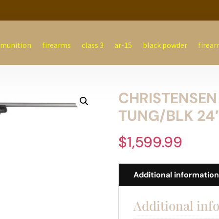
munition
firearms
class 3
ar-15
black powder
firear
CHRISTENSEN
TUNG/BLK 24
$
1,599.99
Additional informatio
Additional inf