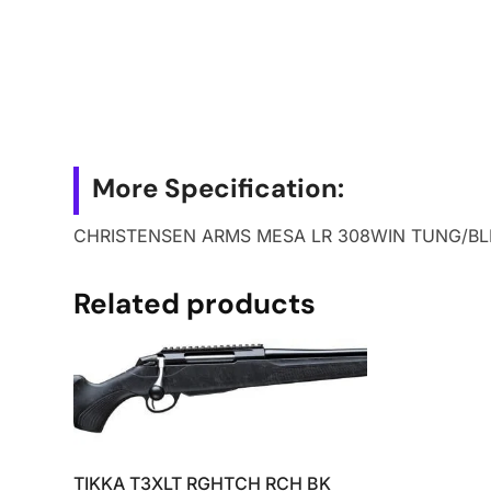
More Specification:
CHRISTENSEN ARMS MESA LR 308WIN TUNG/BL
Related products
TIKKA T3XLT RGHTCH RCH BK