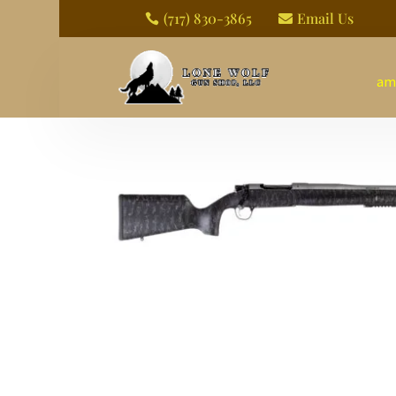
(717) 830-3865
Email Us


am