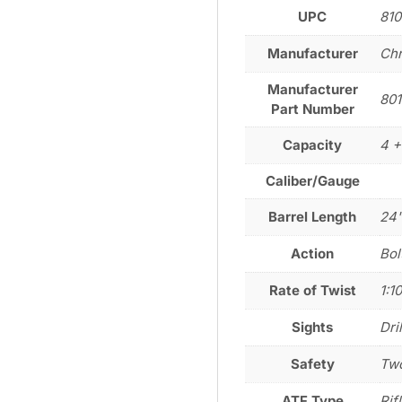
UPC
81
Manufacturer
Chr
Manufacturer
80
Part Number
Capacity
4 +
Caliber/Gauge
Barrel Length
24
Action
Bol
Rate of Twist
1:1
Sights
Dri
Safety
Two
ATF Type
Rif