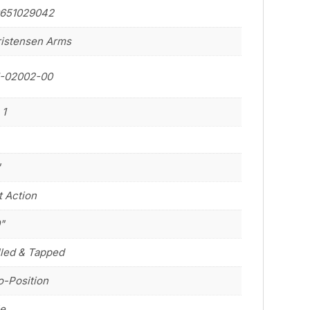
0651029042
istensen Arms
1-02002-00
 1
"
t Action
0"
lled & Tapped
-Position
le