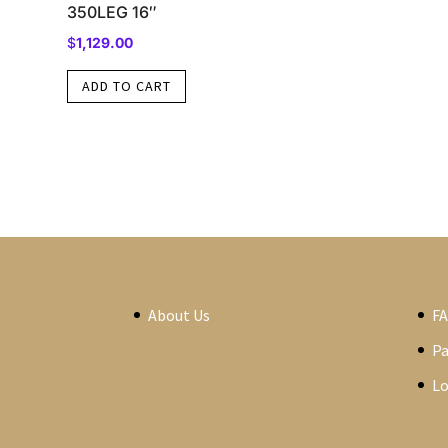
350LEG 16″
$
1,129.00
ADD TO CART
About Us
F
P
Lo