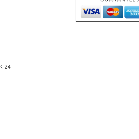
K 24″