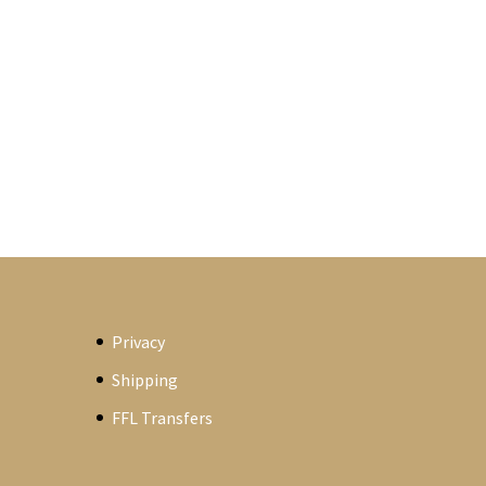
Privacy
Shipping
FFL Transfers