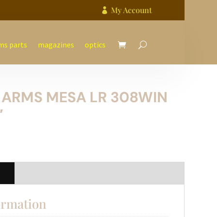
My Account

ms parts
magazines
optics
 ARMS MESA LR 308WIN
″
n
ormation