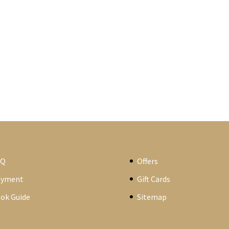
AQ
Offers
ayment
Gift Cards
ok Guide
Sitemap