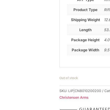
Product Type
Rif
Shipping Weight
12.
Length
53.
Package Height
4.0
Package Width
9.5
Out of stock
SKU:
LIP|CN8010200200
Ca
Christensen Arms