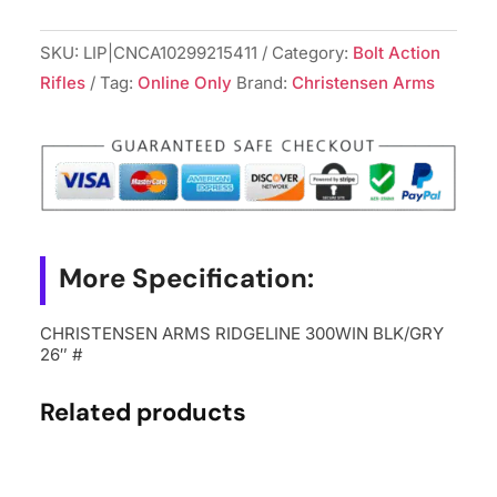
SKU:
LIP|CNCA10299215411
Category:
Bolt Action
Rifles
Tag:
Online Only
Brand:
Christensen Arms
More Specification:
CHRISTENSEN ARMS RIDGELINE 300WIN BLK/GRY
26″ #
Related products