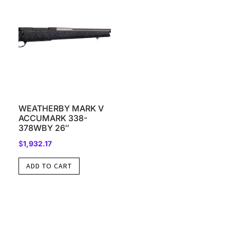
WEATHERBY MARK V
ACCUMARK 338-
378WBY 26″
$
1,932.17
ADD TO CART