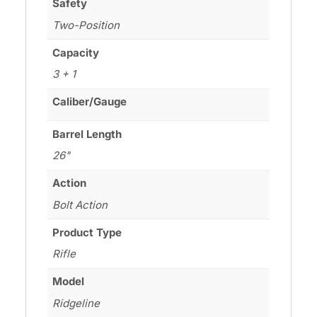
Safety
Two-Position
Capacity
3 + 1
Caliber/Gauge
Barrel Length
26"
Action
Bolt Action
Product Type
Rifle
Model
Ridgeline