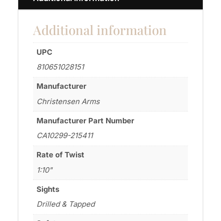
Additional information
UPC
810651028151
Manufacturer
Christensen Arms
Manufacturer Part Number
CA10299-215411
Rate of Twist
1:10"
Sights
Drilled & Tapped