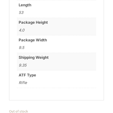
Length
53
Package Height
4.0
Package Width
9.5
Shipping Weight
9.35
ATF Type
Rifle
Out of stock