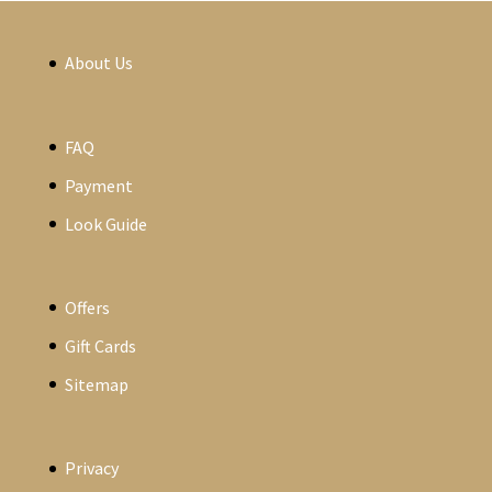
About Us
FAQ
Payment
Look Guide
Offers
Gift Cards
Sitemap
Privacy