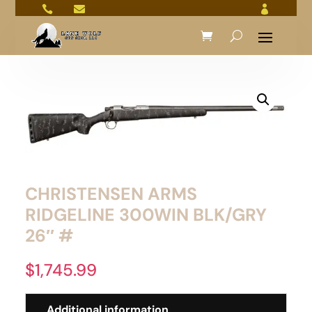



CHRISTENSEN ARMS
RIDGELINE 300WIN BLK/GRY
26″ #
$
1,745.99
Additional information