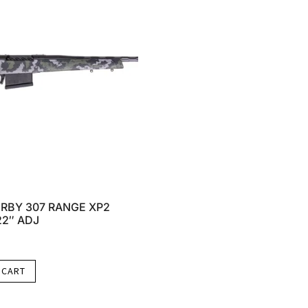
RBY 307 RANGE XP2
22″ ADJ
 CART