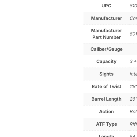
UPC
810
Manufacturer
Chr
Manufacturer
801
Part Number
Caliber/Gauge
Capacity
3 +
Sights
Int
Rate of Twist
1:8
Barrel Length
26
Action
Bol
ATF Type
Rif
Length
54.