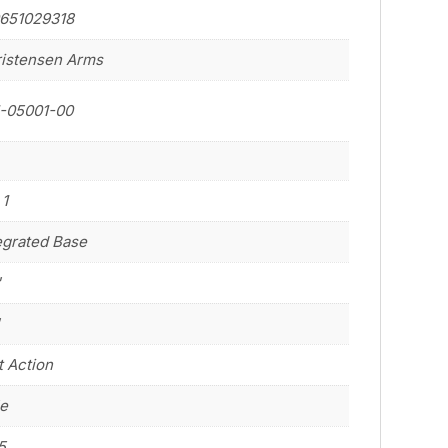
651029318
istensen Arms
-05001-00
 1
egrated Base
"
"
t Action
le
5