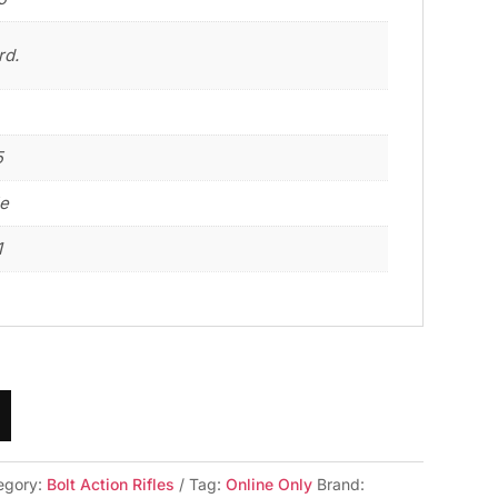
rd.
5
le
1
egory:
Bolt Action Rifles
Tag:
Online Only
Brand: