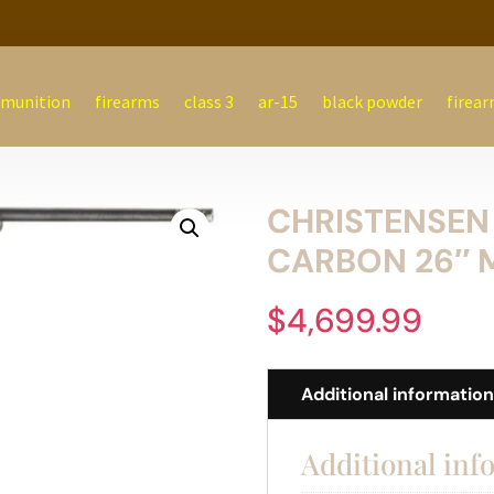
munition
firearms
class 3
ar-15
black powder
firear
CHRISTENSEN
CARBON 26″ 
$
4,699.99
Additional informatio
Additional inf