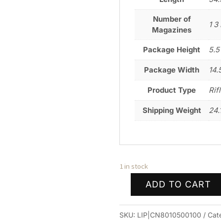
Number of
1 3 
Magazines
Package Height
5.5
Package Width
14.
Product Type
Rif
Shipping Weight
24.
1 in stock
ADD TO CART
CHRISTENSEN
ARMS
SKU:
LIP|CN8010500100
Cat
TFM