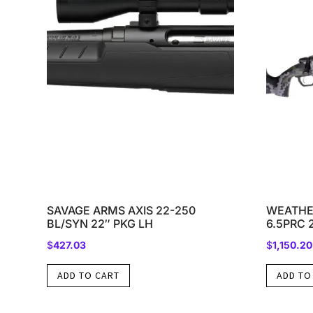
SAVAGE ARMS AXIS 22-250
WEATHE
BL/SYN 22″ PKG LH
6.5PRC 
$
427.03
$
1,150.20
ADD TO CART
ADD TO