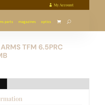
My Account

ms parts
magazines
optics
 ARMS TFM 6.5PRC
MB
n
ormation