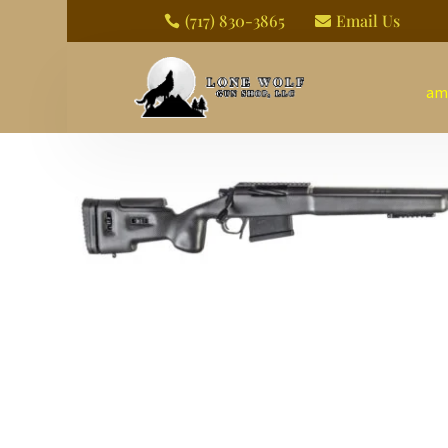
(717) 830-3865
Email Us


am