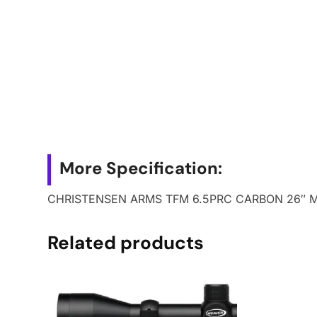
More Specification:
CHRISTENSEN ARMS TFM 6.5PRC CARBON 26″ 
Related products