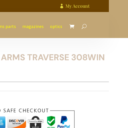
My Account

ms parts
magazines
optics
 ARMS TRAVERSE 308WIN