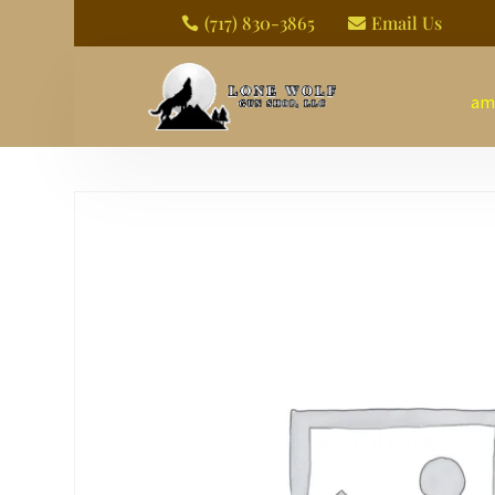
(717) 830-3865
Email Us


am