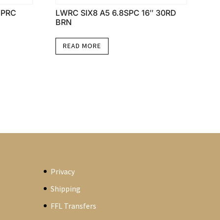
5PRC
LWRC SIX8 A5 6.8SPC 16″ 30RD
BRN
READ MORE
Privacy
Shipping
FFL Transfers