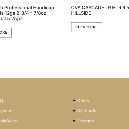
h Professional Handicap
CVA CASCADE LR HTR 6.
ls 12ga 2-3/4 ” 7/8oz
HILLSIDE
 #7.5 25/ct
READ MORE
MORE
AQ
Offers
ayment
Gift Cards
ok Guide
Sitemap