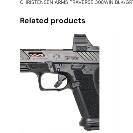
CHRISTENSEN ARMS TRAVERSE 308WIN BLK/GRY
Related products