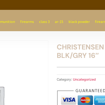
munition
firearms
class 3
ar-15
black powder
firear
CHRISTENSEN
BLK/GRY 16″
Category:
Uncategorized