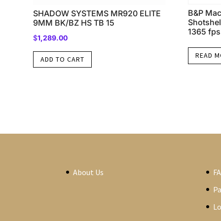
B&P Mac
SHADOW SYSTEMS MR920 ELITE
Shotshel
9MM BK/BZ HS TB 15
1365 fps
$
1,289.00
READ 
ADD TO CART
About Us
F
P
Lo