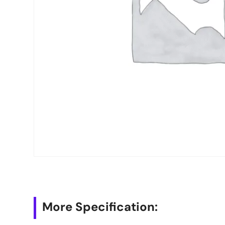
More Specification: