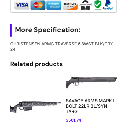
quantity
More Specification:
CHRISTENSEN ARMS TRAVERSE 6.8WST BLK/GRY
24″
Related products
SAVAGE ARMS MARK I
BOLT 22LR BL/SYN
TARG
$
501.74