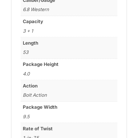
Caliber/Gauge
6.8 Western
Capacity
3 + 1
Length
53
Package Height
4.0
Action
Bolt Action
Package Width
9.5
Rate of Twist
1-in-7.5