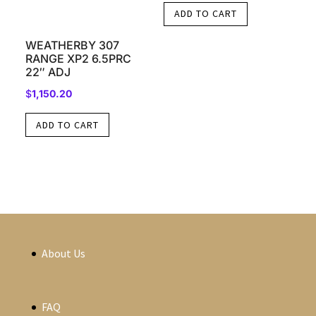
ADD TO CART
WEATHERBY 307
RANGE XP2 6.5PRC
22″ ADJ
$
1,150.20
ADD TO CART
About Us
FAQ