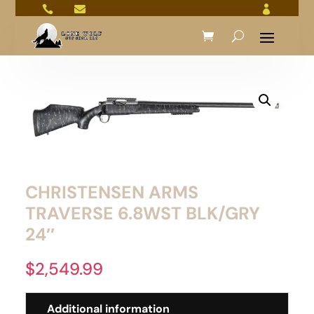



CHRISTENSEN ARMS
TRAVERSE 6.8WST BLK/GRY
24″
$
2,549.99
Additional information