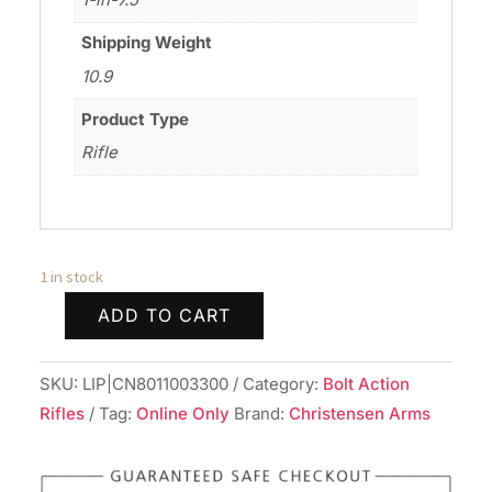
Shipping Weight
10.9
Product Type
Rifle
1 in stock
ADD TO CART
CHRISTENSEN
ARMS
SKU:
LIP|CN8011003300
Category:
Bolt Action
TRAVERSE
Rifles
Tag:
Online Only
Brand:
Christensen Arms
6.8WST
BLK/GRY
24"