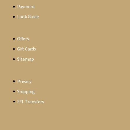
Payment
Look Guide
Offers
Gift Cards
Sitemap
Privacy
Shipping
FFL Transfers