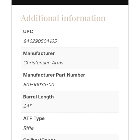
Additional information
UPC
840290504105
Manufacturer
Christensen Arms
Manufacturer Part Number
801-10033-00
Barrel Length
24"
ATF Type
Rifle