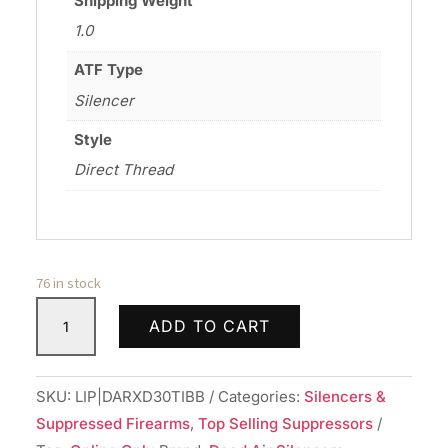
Shipping Weight
1.0
ATF Type
Silencer
Style
Direct Thread
76 in stock
DEAD
ADD TO CART
AIR
ARMAMENT
RXD30TI
SKU:
LIP|DARXD30TIBB
Categories:
Silencers &
30CAL
Suppressed Firearms
,
Top Selling Suppressors
SILENCER