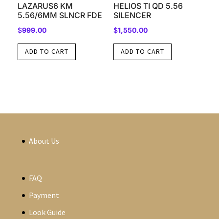
LAZARUS6 KM
HELIOS TI QD 5.56
5.56/6MM SLNCR FDE
SILENCER
$
999.00
$
1,550.00
ADD TO CART
ADD TO CART
About Us
FAQ
Payment
Look Guide