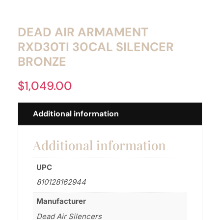
DEAD AIR ARMAMENT
RXD30TI 30CAL SILENCER
BRONZE
$
1,049.00
Additional information
Additional information
UPC
810128162944
Manufacturer
Dead Air Silencers