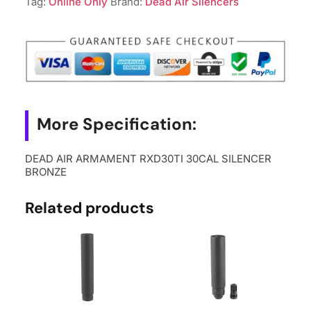
Tag:
Online Only
Brand:
Dead Air Silencers
BRONZE
quantity
More Specification:
DEAD AIR ARMAMENT RXD30TI 30CAL SILENCER
BRONZE
Related products