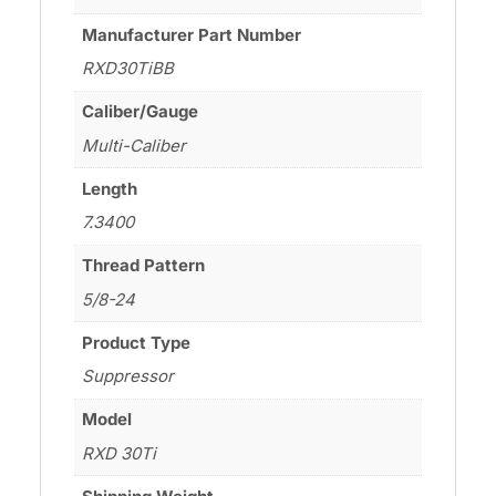
Manufacturer Part Number
RXD30TiBB
Caliber/Gauge
Multi-Caliber
Length
7.3400
Thread Pattern
5/8-24
Product Type
Suppressor
Model
RXD 30Ti