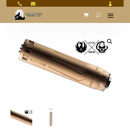


