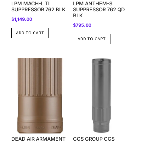
LPM MACH-L TI
LPM ANTHEM-S
SUPPRESSOR 762 BLK
SUPPRESSOR 762 QD
BLK
$
1,149.00
$
795.00
ADD TO CART
ADD TO CART
DEAD AIR ARMAMENT
CGS GROUP CGS