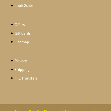
Look Guide
Offers
Gift Cards
Sitemap
Privacy
Shipping
FFL Transfers