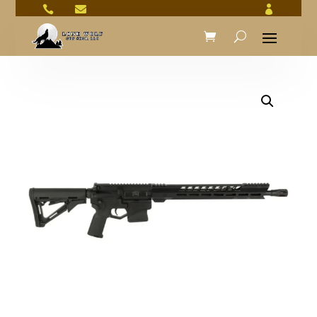


