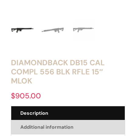
DIAMONDBACK DB15 CAL
COMPL 556 BLK RFLE 15″
MLOK
$
905.00
Description
Additional information