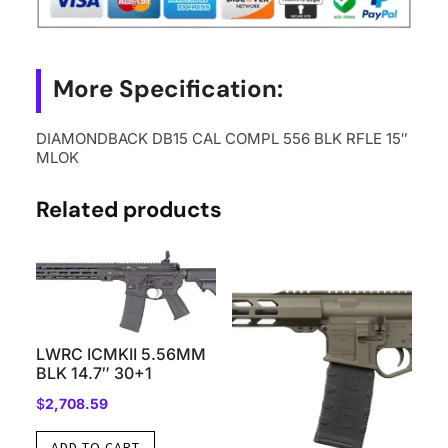
More Specification:
DIAMONDBACK DB15 CAL COMPL 556 BLK RFLE 15″
MLOK
Related products
LWRC ICMKII 5.56MM
BLK 14.7″ 30+1
$
2,708.59
ADD TO CART