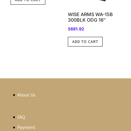
WISE ARMS WA-15B
300BLK ODG 16″
$
681.92
ADD TO CART
About Us
FAQ
Payment