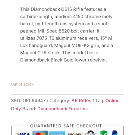
This Diamondback DB15 Rifle features a
carbine-length, medium 4150 chrome moly
barrel, mid-length gas system and a shot-
peened Mil-Spec 8620 bolt carrier. It
utilizes 7075-T6 aluminum receivers, 15" M-
Lok handguard, Magpul MOE-K2 grip, and a
Magpul CTR stock. This model has a
Diamondback Black Gold lower receiver.
Out of stock
SKU:
ORI|64647
Category:
AR Rifles
Tag:
Online
Only
Brand:
Diamondback Firearms