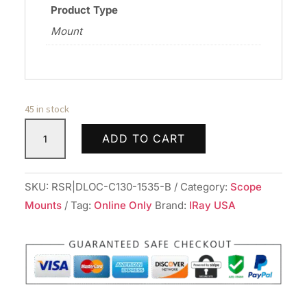
Product Type
Mount
45 in stock
DLOC
ADD TO CART
PREC
30MM
CTLVR
SKU:
RSR|DLOC-C130-1535-B
Category:
Scope
MNT
Mounts
Tag:
Online Only
Brand:
IRay USA
1.53"
BLK
quantity