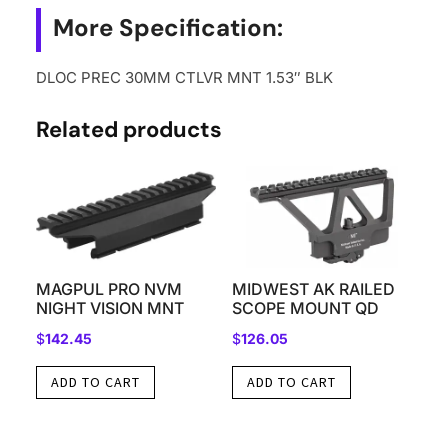
More Specification:
DLOC PREC 30MM CTLVR MNT 1.53″ BLK
Related products
MAGPUL PRO NVM
MIDWEST AK RAILED
NIGHT VISION MNT
SCOPE MOUNT QD
$
142.45
$
126.05
ADD TO CART
ADD TO CART