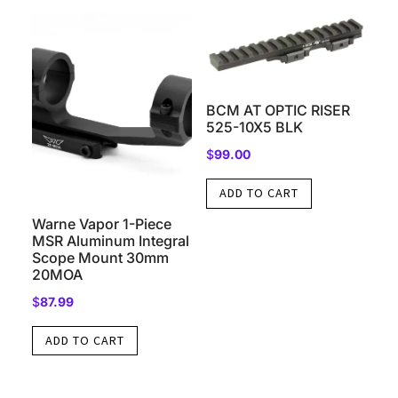
BCM AT OPTIC RISER
525-10X5 BLK
$
99.00
ADD TO CART
Warne Vapor 1-Piece
MSR Aluminum Integral
Scope Mount 30mm
20MOA
$
87.99
ADD TO CART