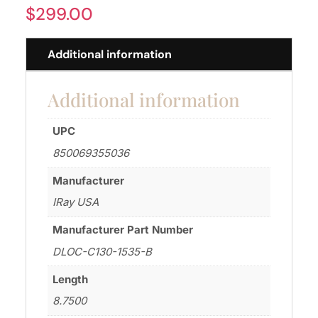
$
299.00
Additional information
Additional information
UPC
850069355036
Manufacturer
IRay USA
Manufacturer Part Number
DLOC-C130-1535-B
Length
8.7500