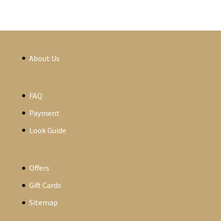
About Us
FAQ
Payment
Look Guide
Offers
Gift Cards
Sitemap