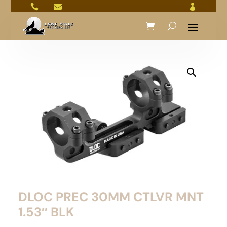



DLOC PREC 30MM CTLVR MNT
1.53″ BLK