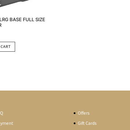
LRG BASE FULL SIZE
R
 CART
AQ
Offers
ayment
Gift Cards