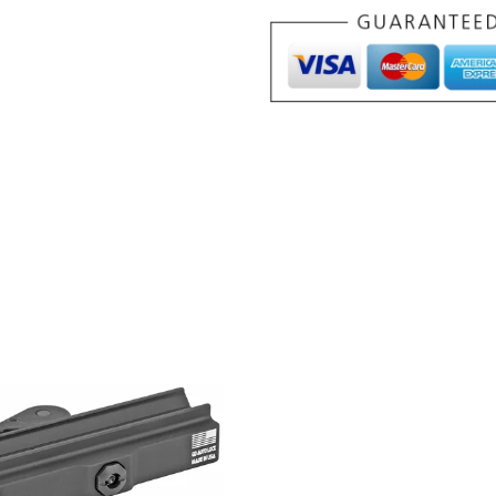
BLK
quantity