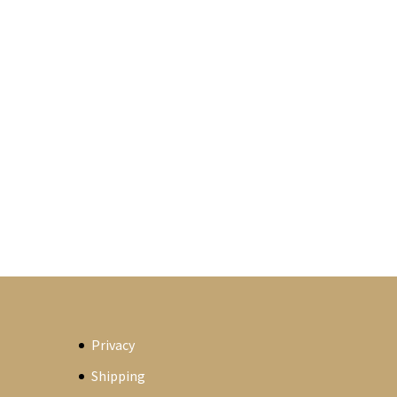
Privacy
Shipping