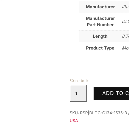
Manufacturer
IRa
Manufacturer
DL
Part Number
Length
8.7
Product Type
Mo
50 in stock
DLOC
ADD TO 
PREC
34MM
CTLVR
SKU:
RSR|DLOC-C134-1535-B
MNT
USA
1.53"