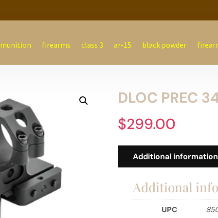
munition
firearms
class 3
ar-15
black powder
firear
DLOC PREC 34
$
299.00
Additional informatio
Additional inf
UPC
85