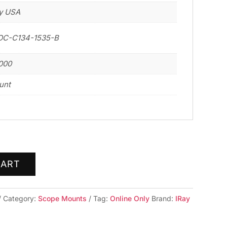
y USA
OC-C134-1535-B
000
unt
CART
Category:
Scope Mounts
Tag:
Online Only
Brand:
IRay