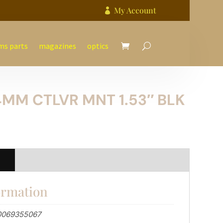
My Account

ms parts
magazines
optics
MM CTLVR MNT 1.53″ BLK
n
ormation
0069355067