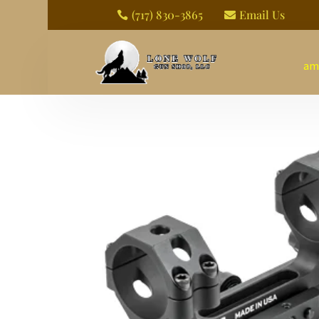
(717) 830-3865
Email Us


am