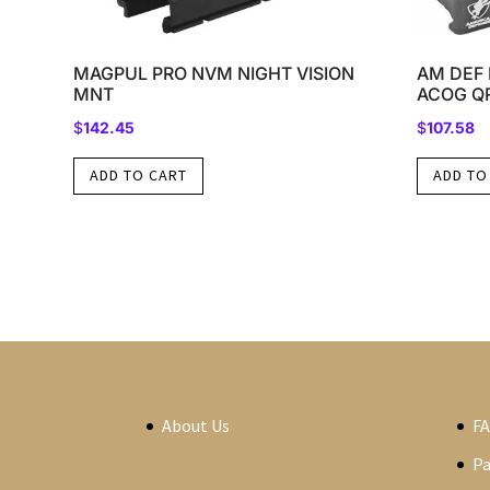
MAGPUL PRO NVM NIGHT VISION
AM DEF 
MNT
ACOG Q
$
142.45
$
107.58
ADD TO CART
ADD TO
About Us
F
P