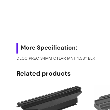
More Specification:
DLOC PREC 34MM CTLVR MNT 1.53″ BLK
Related products