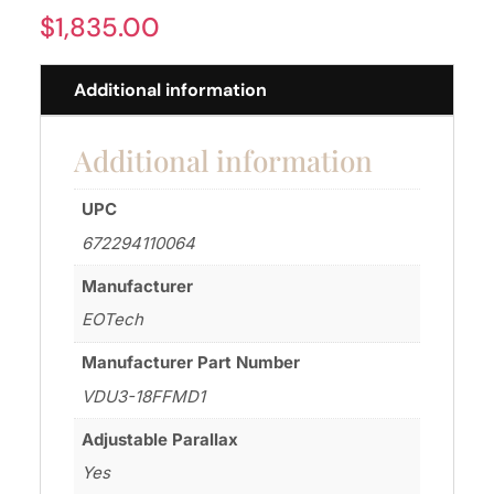
$
1,835.00
Additional information
Additional information
UPC
672294110064
Manufacturer
EOTech
Manufacturer Part Number
VDU3-18FFMD1
Adjustable Parallax
Yes