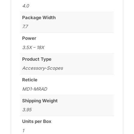
4.0
Package Width
7.7
Power
3.5X – 18X
Product Type
Accessory-Scopes
Reticle
MD1-MRAD
Shipping Weight
3.95
Units per Box
1