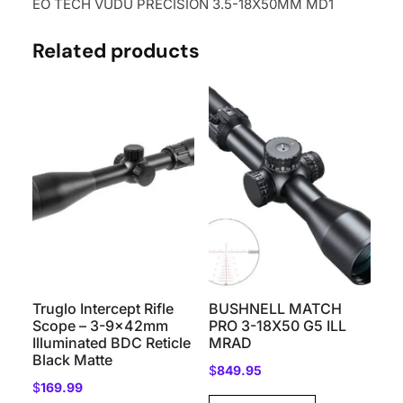
EO TECH VUDU PRECISION 3.5-18X50MM MD1
Related products
Truglo Intercept Rifle
BUSHNELL MATCH
Scope – 3-9x42mm
PRO 3-18X50 G5 ILL
Illuminated BDC Reticle
MRAD
Black Matte
$
849.95
$
169.99