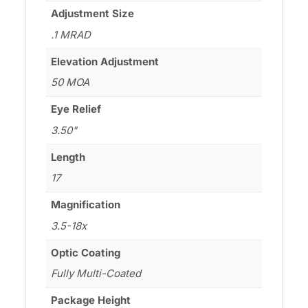
Adjustment Size
.1 MRAD
Elevation Adjustment
50 MOA
Eye Relief
3.50"
Length
17
Magnification
3.5-18x
Optic Coating
Fully Multi-Coated
Package Height