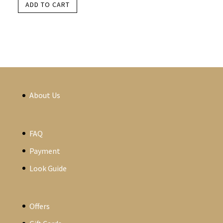
ADD TO CART
About Us
FAQ
Payment
Look Guide
Offers