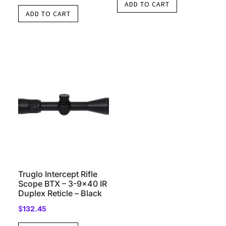
ADD TO CART
ADD TO CART
Truglo Intercept Rifle
Scope BTX – 3-9×40 IR
Duplex Reticle – Black
$
132.45