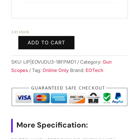
1 in stock
ADD TO CART
EO
TECH
SKU:
LIP|EOVUDU3-18FPMD1
Category:
Gun
VUDU
Scopes
Tag:
Online Only
Brand:
EOTech
PRECISION
3.5-
18X50MM
MD1
quantity
More Specification: