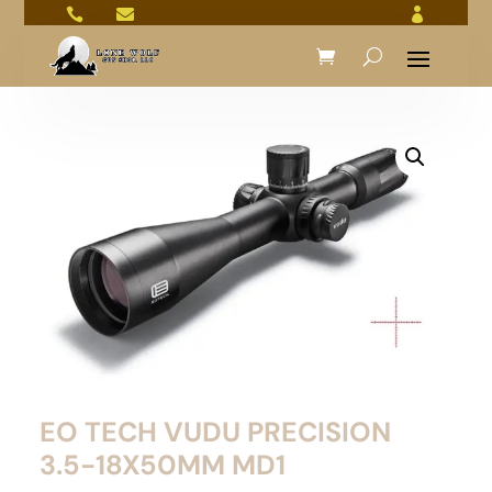



EO TECH VUDU PRECISION
3.5-18X50MM MD1