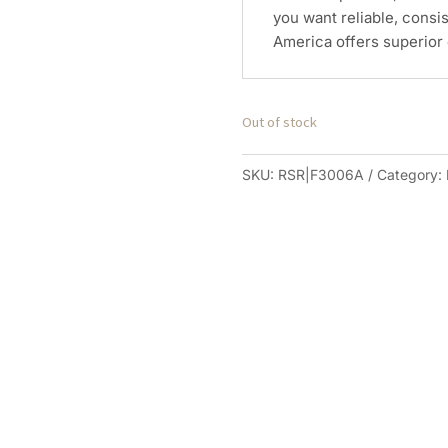
you want reliable, consi
America offers superior 
Out of stock
SKU:
RSR|F3006A
Category: