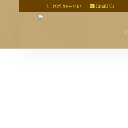
(717) 830-3865
Email Us


a