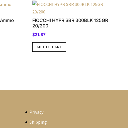
e Ammo
FIOCCHI HYPR SBR 300BLK 125GR
20/200
$
21.87
ADD TO CART
Privacy
Shipping