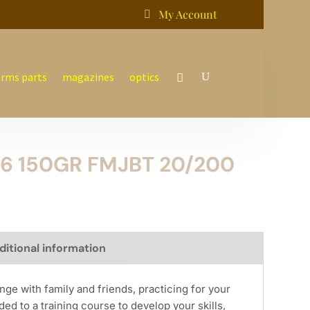
My Account

arms parts
magazines
optics
6 150GR FMJBT 20/200
ditional information
nge with family and friends, practicing for your
ed to a training course to develop your skills,