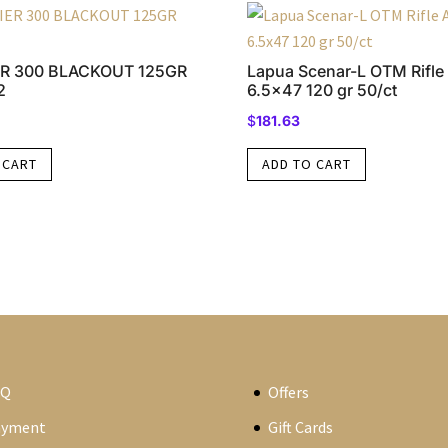
R 300 BLACKOUT 125GR
Lapua Scenar-L OTM Rifl
2
6.5×47 120 gr 50/ct
$
181.63
 CART
ADD TO CART
AQ
Offers
ayment
Gift Cards