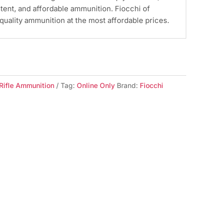
stent, and affordable ammunition. Fiocchi of
quality ammunition at the most affordable prices.
Rifle Ammunition
Tag:
Online Only
Brand:
Fiocchi