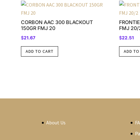
CORBON AAC 300 BLACKOUT
FRONTIE
150GR FMJ 20
FMJ 20/
$
21.67
$
22.51
ADD TO CART
ADD TO
About Us
F
P