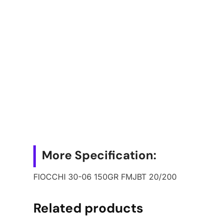
More Specification:
FIOCCHI 30-06 150GR FMJBT 20/200
Related products