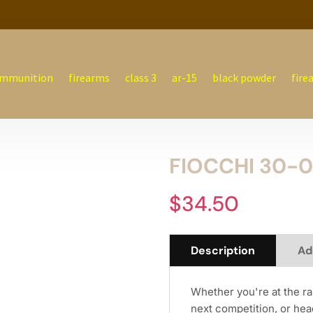
mmunition
firearms
class 3
ar-15
black powder
fire
FIOCCHI 30-0
$
34.50
Description
Ad
Whether you're at the ra
next competition, or head