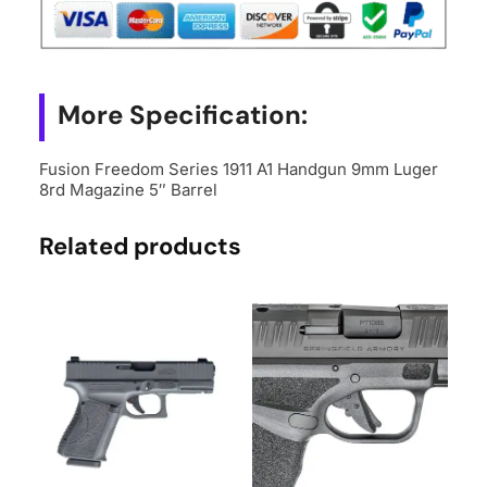
Luger
8rd
Magazine
5"
More Specification:
Barrel
quantity
Fusion Freedom Series 1911 A1 Handgun 9mm Luger
8rd Magazine 5″ Barrel
Related products