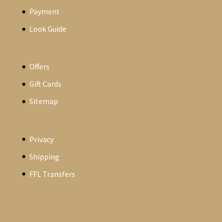
Payment
Look Guide
Offers
Gift Cards
Sitemap
Privacy
Shipping
FFL Transfers