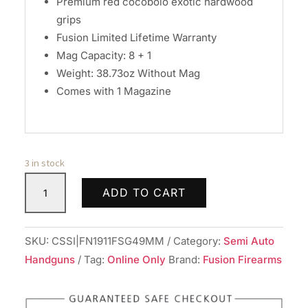
Premium red cocobolo exotic hardwood
grips
Fusion Limited Lifetime Warranty
Mag Capacity: 8 + 1
Weight: 38.73oz Without Mag
Comes with 1 Magazine
3 in stock
Fusion
ADD TO CART
Freedom
Series
1911
SKU:
CSSI|FN1911FSG49MM
Category:
Semi Auto
A1
Handguns
Tag:
Online Only
Brand:
Fusion Firearms
Handgun
9mm