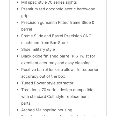
Mil spec style 70 series sights
Premium red cocobolo exotic hardwood
grips
Precision gunsmith Fitted frame Slide &
barrel
Frame Slide and Barrel Precision CNC
machined from Bar-Stock
Slide military style
Black oxide finished barrel 1:16 Twist for
excellent accuracy and easy cleaning
Positive barrel lock-up allows for superior
accuracy out of the box
Tuned Power style extractor
Traditional 70 series design compatible
with standard Colt style replacement
parts
Arched Mainspring housing