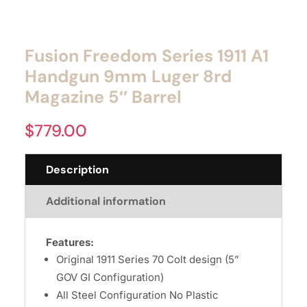
Fusion Freedom Series 1911 A1
Handgun 9mm Luger 8rd
Magazine 5″ Barrel
$
779.00
Description
Additional information
Features:
Original 1911 Series 70 Colt design (5”
GOV GI Configuration)
All Steel Configuration No Plastic