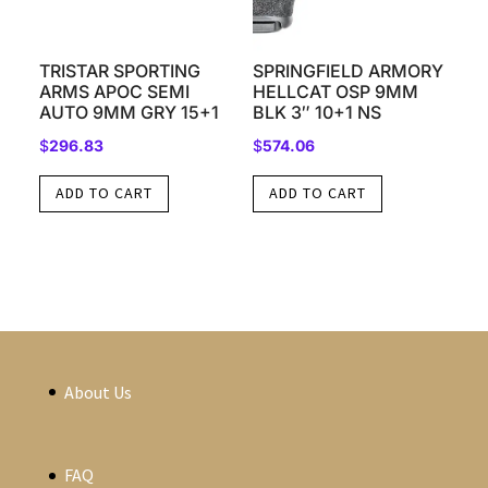
TRISTAR SPORTING
SPRINGFIELD ARMORY
ARMS APOC SEMI
HELLCAT OSP 9MM
AUTO 9MM GRY 15+1
BLK 3″ 10+1 NS
$
296.83
$
574.06
ADD TO CART
ADD TO CART
About Us
FAQ