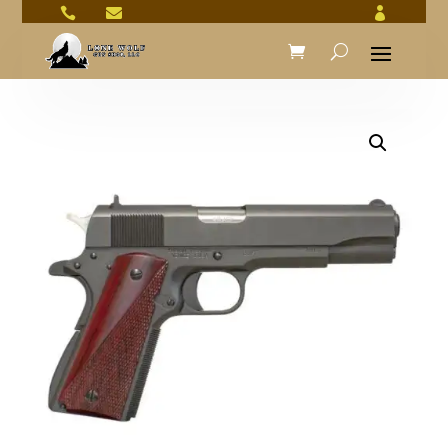


