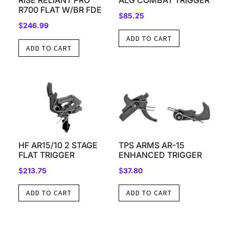
RISE RELIANT PRO
ALG COMBAT TRIGGER
R700 FLAT W/BR FDE
$
85.25
$
246.99
ADD TO CART
ADD TO CART
HF AR15/10 2 STAGE
TPS ARMS AR-15
FLAT TRIGGER
ENHANCED TRIGGER
$
213.75
$
37.80
ADD TO CART
ADD TO CART