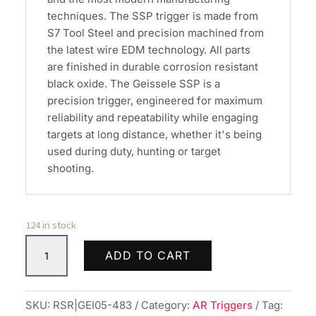
techniques. The SSP trigger is made from
S7 Tool Steel and precision machined from
the latest wire EDM technology. All parts
are finished in durable corrosion resistant
black oxide. The Geissele SSP is a
precision trigger, engineered for maximum
reliability and repeatability while engaging
targets at long distance, whether it's being
used during duty, hunting or target
shooting.
124 in stock
GEISSELE
ADD TO CART
SSP
FLAT
TRIGGER
SKU:
RSR|GEI05-483
Category:
AR Triggers
Tag: