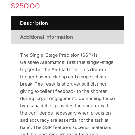
$
250.00
Description
Additional information
The Single-Stage Precision (SSP) is
Geissele Automatics' first true single-stage
trigger for the AR Platform. This drop-in
trigger has no take up and a super clean
break. The reset is short yet still distinct,
giving excellent feedback to the shooter
during target engagement. Combining these
two capabilities provides the shooter with
the confidence necessary when precision
and accuracy are essential for the task at
hand. The SSP features superior materials
and the most modern manufacturing