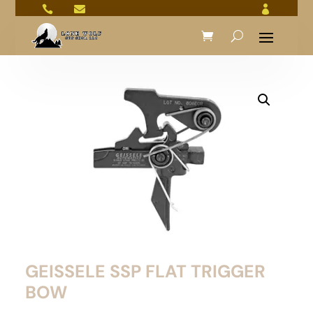



GEISSELE SSP FLAT TRIGGER
BOW