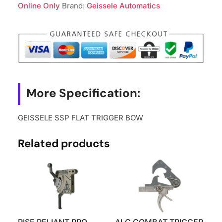
BOW
Online Only
Brand:
Geissele Automatics
quantity
More Specification:
GEISSELE SSP FLAT TRIGGER BOW
Related products