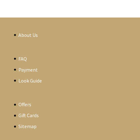
About Us
FAQ
Payment
Look Guide
Offers
Gift Cards
Sitemap