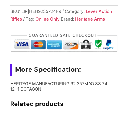
92
357MAG
SKU:
LIP|HEH9235724F9
Category:
Lever Action
SS
Rifles
Tag:
Online Only
Brand:
Heritage Arms
24"
12+1
OCTAGON
quantity
More Specification:
HERITAGE MANUFACTURING 92 357MAG SS 24″
12+1 OCTAGON
Related products