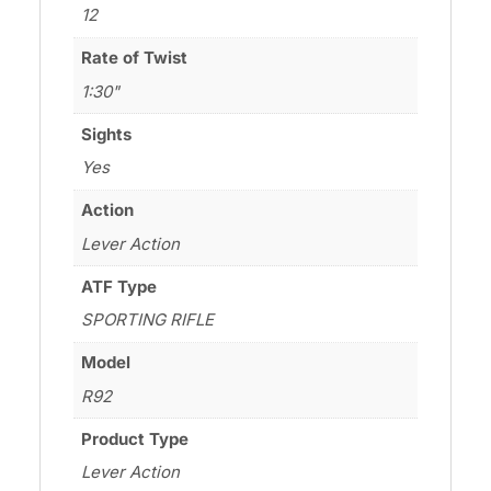
12
Rate of Twist
1:30"
Sights
Yes
Action
Lever Action
ATF Type
SPORTING RIFLE
Model
R92
Product Type
Lever Action