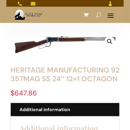



HERITAGE MANUFACTURING 92
357MAG SS 24″ 12+1 OCTAGON
$
647.86
Additional information
Additional information