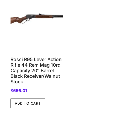
Rossi R95 Lever Action
Rifle 44 Rem Mag 10rd
Capacity 20″ Barrel
Black Receiver/Walnut
Stock
$
656.01
ADD TO CART