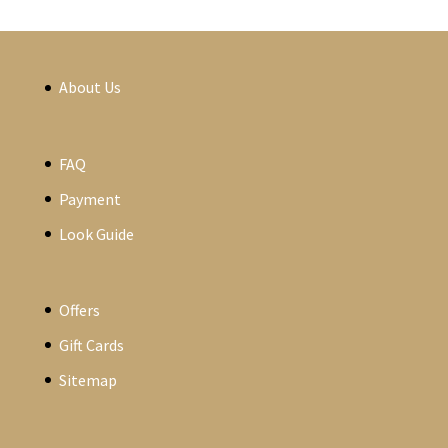
About Us
FAQ
Payment
Look Guide
Offers
Gift Cards
Sitemap