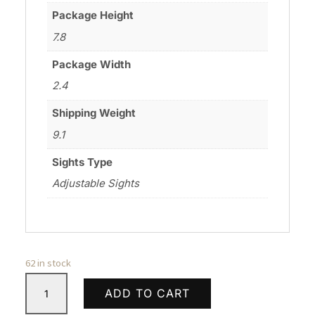
Package Height
7.8
Package Width
2.4
Shipping Weight
9.1
Sights Type
Adjustable Sights
62 in stock
HERITAGE
ADD TO CART
MANUFACTURING