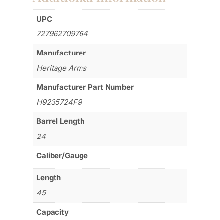
UPC
727962709764
Manufacturer
Heritage Arms
Manufacturer Part Number
H9235724F9
Barrel Length
24
Caliber/Gauge
Length
45
Capacity