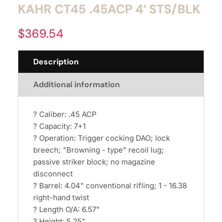
KAHR CT45 .45ACP 4′ STS/BLK
$
369.54
Description
Additional information
? Caliber: .45 ACP
? Capacity: 7+1
? Operation: Trigger cocking DAO; lock
breech; "Browning - type" recoil lug;
passive striker block; no magazine
disconnect
? Barrel: 4.04" conventional rifling; 1 - 16.38
right-hand twist
? Length O/A: 6.57"
? Height: 5.25"