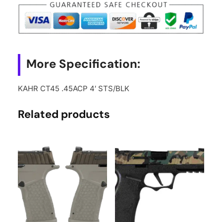
More Specification:
KAHR CT45 .45ACP 4′ STS/BLK
Related products