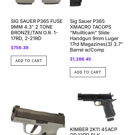
SIG SAUER P365 FUSE
Sig Sauer P365
9MM 4.3″ 2 TONE
XMACRO TACOPS
BRONZE/TAN O.R. 1-
“Muilticam” Slide
17RD, 2-21RD
Handgun 9mm Luger
17rd Magazines(3) 3.7″
$
756.39
Barrel w/Comp
$
1,288.45
ADD TO CART
ADD TO CART
KIMBER 2K11 45ACP