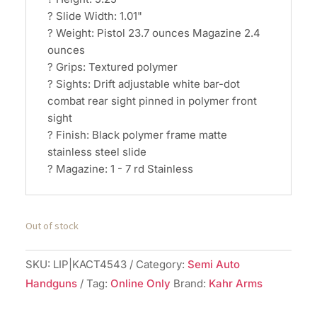
? Slide Width: 1.01"
? Weight: Pistol 23.7 ounces Magazine 2.4
ounces
? Grips: Textured polymer
? Sights: Drift adjustable white bar-dot
combat rear sight pinned in polymer front
sight
? Finish: Black polymer frame matte
stainless steel slide
? Magazine: 1 - 7 rd Stainless
Out of stock
SKU:
LIP|KACT4543
Category:
Semi Auto
Handguns
Tag:
Online Only
Brand:
Kahr Arms