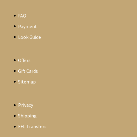
FAQ
Payment
Look Guide
Offers
Gift Cards
Sitemap
Privacy
Shipping
FFL Transfers