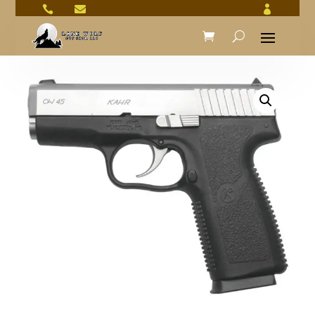


