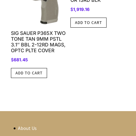
OR 13RD BLK
$
1,919.16
ADD TO CART
SIG SAUER P365X TWO
TONE TAN 9MM PSTL
3.1″ BBL 2-12RD MAGS,
OPTC PLTE COVER
$
681.45
ADD TO CART
About Us