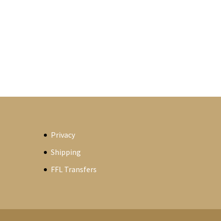
Privacy
Shipping
FFL Transfers