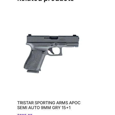
TRISTAR SPORTING ARMS APOC
SEMI AUTO 9MM GRY 15+1