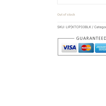
Out of stock
SKU:
LIP|KTCP33BLK
Catego