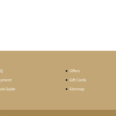
AQ
Offers
ayment
Gift Cards
ok Guide
Sitemap