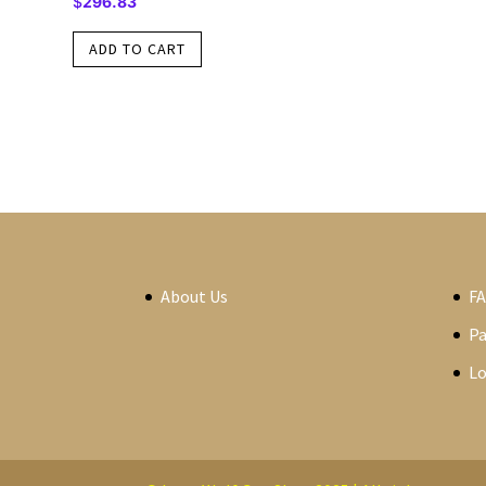
$
296.83
ADD TO CART
About Us
F
P
Lo