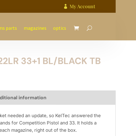
My Account

ms parts
magazines
optics
22LR 33+1 BL/BLACK TB
ditional information
arket needed an update, so KelTec answered the
ands for Competition Pistol and 33. It holds a
each magazine, right out of the box.