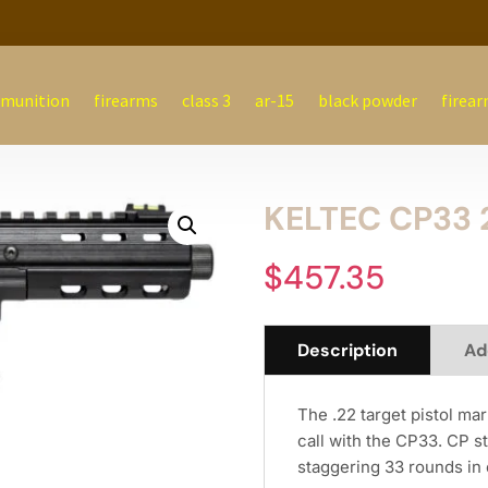
munition
firearms
class 3
ar-15
black powder
firear
KELTEC CP33 
$
457.35
Description
Ad
The .22 target pistol m
call with the CP33. CP st
staggering 33 rounds in 