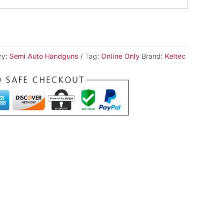
ry:
Semi Auto Handguns
Tag:
Online Only
Brand:
Keltec