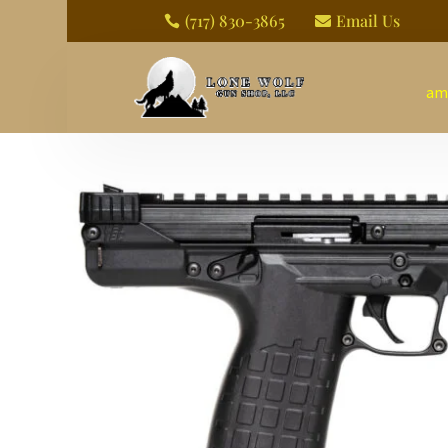
(717) 830-3865
Email Us


am