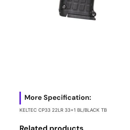
More Specification:
KELTEC CP33 22LR 33+1 BL/BLACK TB
Related products