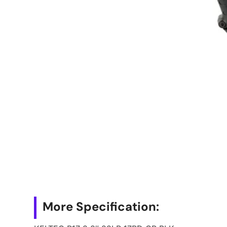
More Specification: