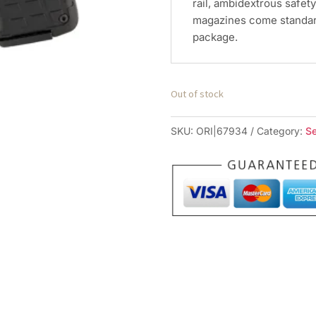
rail, ambidextrous safet
magazines come standard
package.
Out of stock
SKU:
ORI|67934
Category:
S