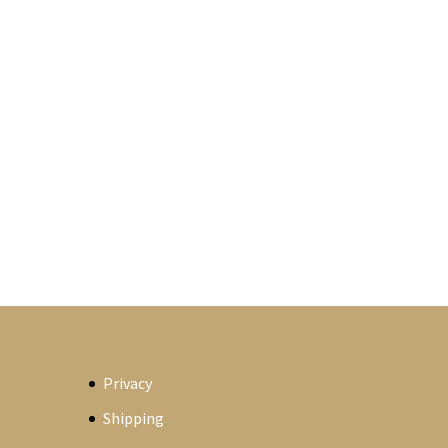
Privacy
Shipping