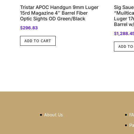
Tristar APOC Handgun 9mm Luger
Sig Sau
15rd Magazine 4″ Barrel Fiber
“Muilti
Optic Sights OD Green/Black
Luger 17
Barrel 
$
296.83
$
1,288.4
ADD TO CART
ADD TO
About Us
F
P