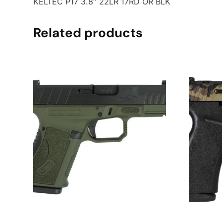
KELTEC P17 3.8″ 22LR 17RD OR BLK
Related products