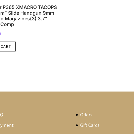
er P365 XMACRO TACOPS
cam” Slide Handgun 9mm
rd Magazines(3) 3.7″
w/Comp
5
 CART
AQ
Offers
ayment
Gift Cards