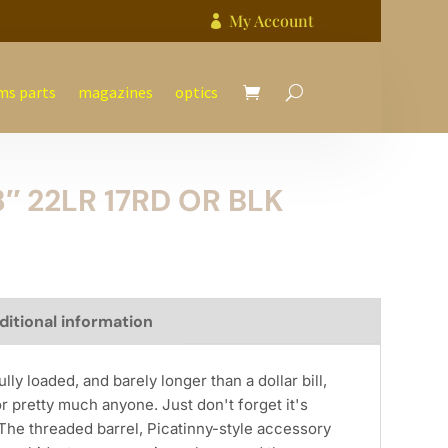
My Account

ms parts
magazines
optics
8″ 22LR 17RD OR BLK
ditional information
lly loaded, and barely longer than a dollar bill,
or pretty much anyone. Just don't forget it's
The threaded barrel, Picatinny-style accessory