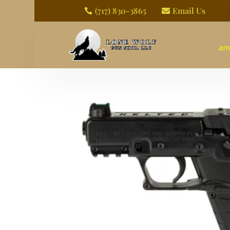
(717) 830-3865
Email Us


am