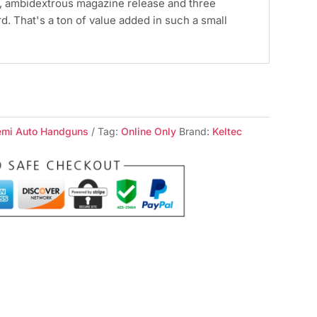
y, ambidextrous magazine release and three
. That's a ton of value added in such a small
emi Auto Handguns
Tag:
Online Only
Brand:
Keltec