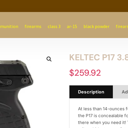
munition
firearms
class 3
ar-15
black powder
firear
KELTEC P17 3.
$
259.92
Description
Ad
At less than 14-ounces fu
the P17 is concealable f
there when you need it! 