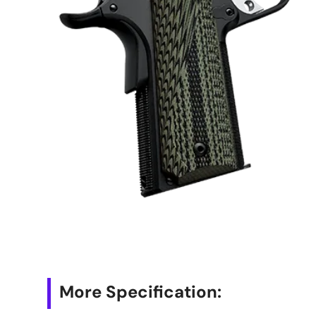
More Specification: