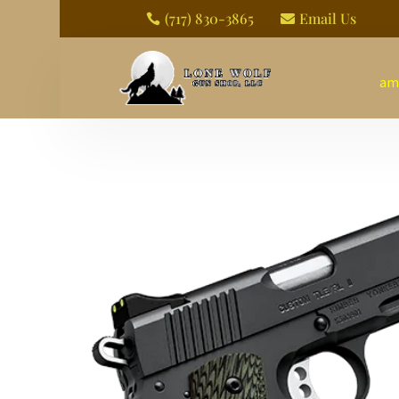
(717) 830-3865
Email Us


am