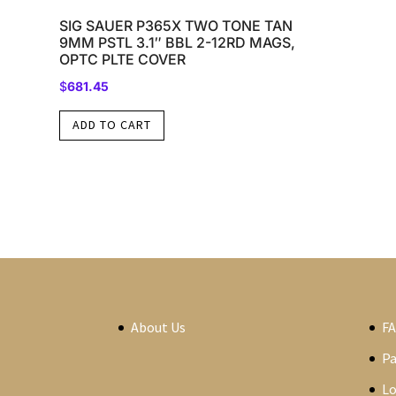
SIG SAUER P365X TWO TONE TAN
9MM PSTL 3.1″ BBL 2-12RD MAGS,
OPTC PLTE COVER
$
681.45
ADD TO CART
About Us
F
P
Lo