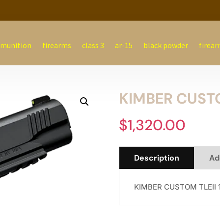
munition
firearms
class 3
ar-15
black powder
firear
KIMBER CUSTO
$
1,320.00
Description
Ad
KIMBER CUSTOM TLEII 