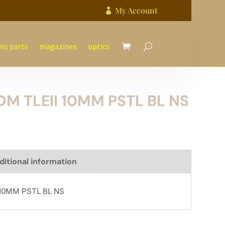
My Account

ms parts
magazines
optics
M TLEII 10MM PSTL BL NS
ditional information
10MM PSTL BL NS