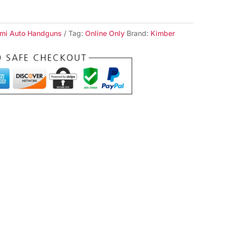
mi Auto Handguns
Tag:
Online Only
Brand:
Kimber