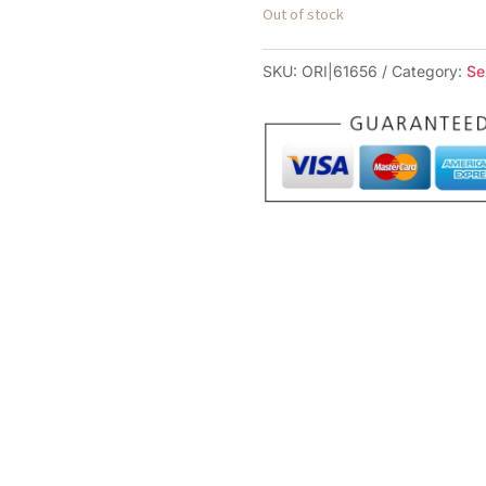
Out of stock
SKU:
ORI|61656
Category:
Se