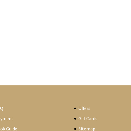
AQ
Offers
ayment
Gift Cards
ok Guide
Sitemap