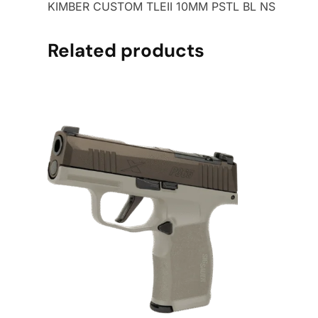
KIMBER CUSTOM TLEII 10MM PSTL BL NS
Related products