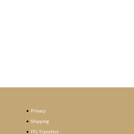
Privacy
Shipping
FFL Transfers