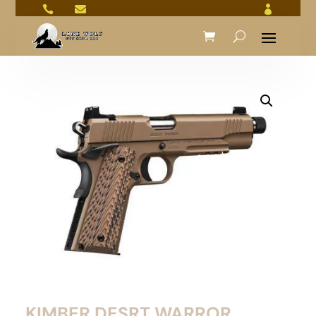



KIMBER DESRT WARROR