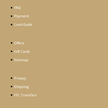
FAQ
Payment
Look Guide
Offers
Gift Cards
Sitemap
Privacy
Shipping
FFL Transfers