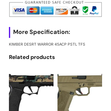
More Specification:
KIMBER DESRT WARROR 45ACP PSTL TFS
Related products