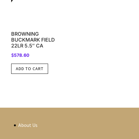
BROWNING
BUCKMARK FIELD
22LR 5.5″ CA
$
578.60
ADD TO CART
About Us