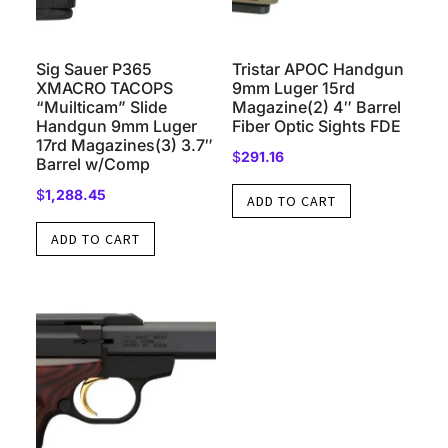
Sig Sauer P365
Tristar APOC Handgun
XMACRO TACOPS
9mm Luger 15rd
“Muilticam” Slide
Magazine(2) 4″ Barrel
Handgun 9mm Luger
Fiber Optic Sights FDE
17rd Magazines(3) 3.7″
$
291.16
Barrel w/Comp
$
1,288.45
ADD TO CART
ADD TO CART