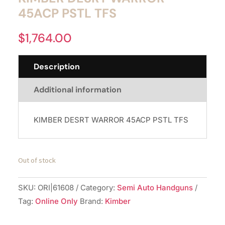
45ACP PSTL TFS
$
1,764.00
Description
Additional information
KIMBER DESRT WARROR 45ACP PSTL TFS
Out of stock
SKU:
ORI|61608
Category:
Semi Auto Handguns
Tag:
Online Only
Brand:
Kimber