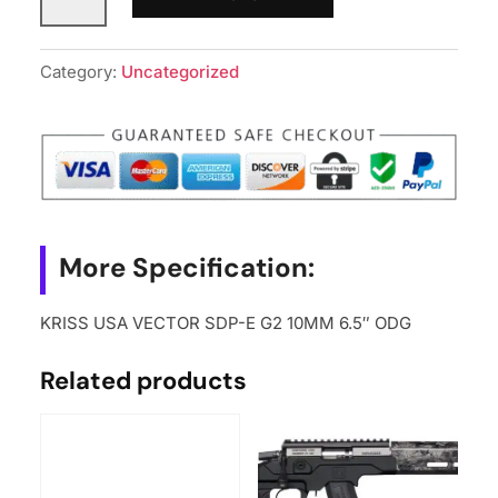
USA
VECTOR
SDP-
Category:
Uncategorized
E
G2
10MM
6.5"
ODG
quantity
More Specification:
KRISS USA VECTOR SDP-E G2 10MM 6.5″ ODG
Related products