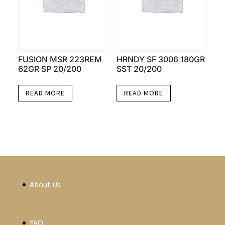
FUSION MSR 223REM
HRNDY SF 3006 180GR
62GR SP 20/200
SST 20/200
READ MORE
READ MORE
About Us
FAQ