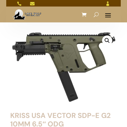



KRISS USA VECTOR SDP-E G2
10MM 6.5″ ODG