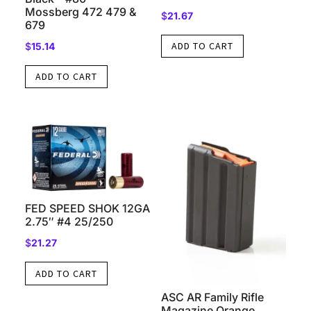
Mossberg 472 479 &
$
21.67
679
ADD TO CART
$
15.14
ADD TO CART
FED SPEED SHOK 12GA
2.75″ #4 25/250
$
21.27
ADD TO CART
ASC AR Family Rifle
Magazine Orange