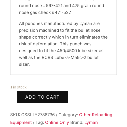
round nose #567-421 and 475 grain round
nose gas check #471-527.
All punches manufactured by Lyman are
precision machined to fit the bullet nose
shape correctly which in turn eliminates the
risk of deformation. This punch was
designed to fit the 450/4500 lube sizer as
well as the RCBS Lube-a-Matic-2 bullet
sizer.
1 in stock
ADD TO CART
Lyman
Top
SKU:
CSSI|LY2786736
Category:
Other Reloading
Punch
Equipment
Tag:
Online Only
Brand:
Lyman
#449