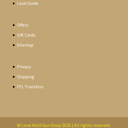
Look Guide
Offers
Gift Cards
Sitemap
Privacy
Shipping
FFL Transfers
© Lone Wolf Gun Shop 2025 | All rights reserved.