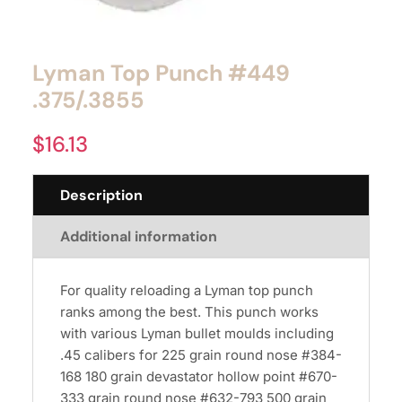
Lyman Top Punch #449
.375/.3855
$
16.13
Description
Additional information
For quality reloading a Lyman top punch
ranks among the best. This punch works
with various Lyman bullet moulds including
.45 calibers for 225 grain round nose #384-
168 180 grain devastator hollow point #670-
333 grain round nose #632-793 500 grain