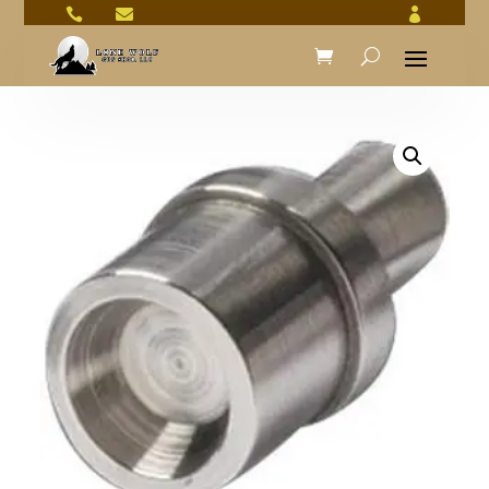


