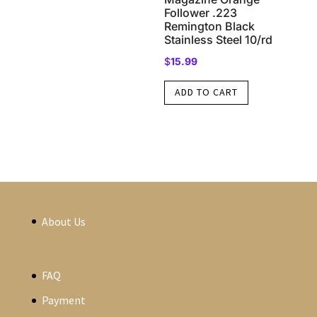
Follower .223
Remington Black
Stainless Steel 10/rd
$
15.99
ADD TO CART
About Us
FAQ
Payment