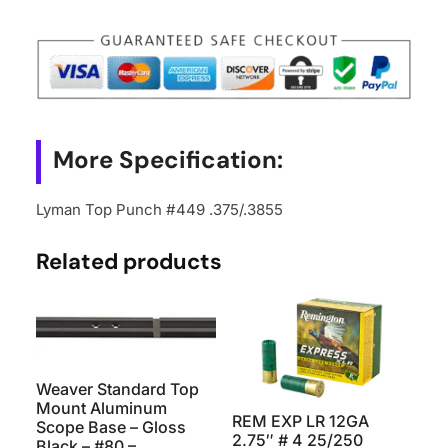
.375/.3855
quantity
More Specification:
Lyman Top Punch #449 .375/.3855
Related products
Weaver Standard Top
Mount Aluminum
REM EXP LR 12GA
Scope Base – Gloss
2.75″ # 4 25/250
Black – #80 –