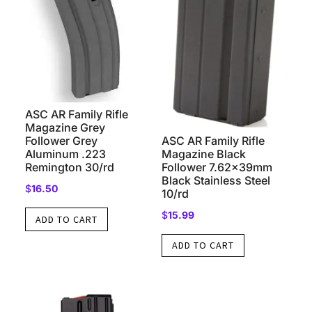
ASC AR Family Rifle
Magazine Grey
ASC AR Family Rifle
Follower Grey
Magazine Black
Aluminum .223
Follower 7.62x39mm
Remington 30/rd
Black Stainless Steel
$
16.50
10/rd
$
15.99
ADD TO CART
ADD TO CART