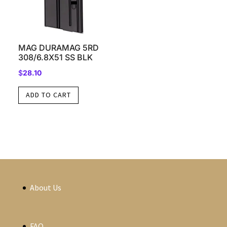
MAG DURAMAG 5RD
308/6.8X51 SS BLK
$
28.10
ADD TO CART
About Us
FAQ