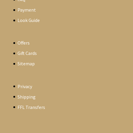
Payment
Look Guide
Offers
Gift Cards
Sitemap
Privacy
Shipping
FFL Transfers