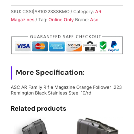
Family
Rifle
SKU:
CSSI|AB10223SSBMO
Category:
AR
Magazine
Magazines
Tag:
Online Only
Brand:
Asc
Orange
Follower
.223
Remington
Black
Stainless
More Specification:
Steel
10/rd
ASC AR Family Rifle Magazine Orange Follower .223
quantity
Remington Black Stainless Steel 10/rd
Related products