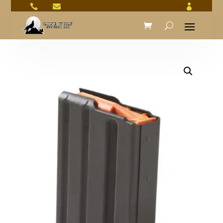


