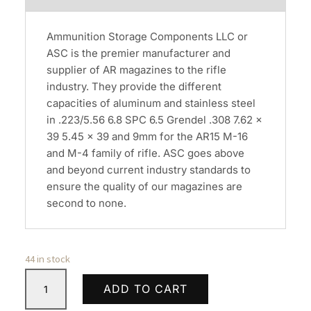
Ammunition Storage Components LLC or
ASC is the premier manufacturer and
supplier of AR magazines to the rifle
industry. They provide the different
capacities of aluminum and stainless steel
in .223/5.56 6.8 SPC 6.5 Grendel .308 7.62 x
39 5.45 x 39 and 9mm for the AR15 M-16
and M-4 family of rifle. ASC goes above
and beyond current industry standards to
ensure the quality of our magazines are
second to none.
44 in stock
ASC
ADD TO CART
AR