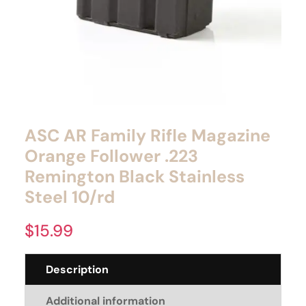
ASC AR Family Rifle Magazine
Orange Follower .223
Remington Black Stainless
Steel 10/rd
$
15.99
Description
Additional information