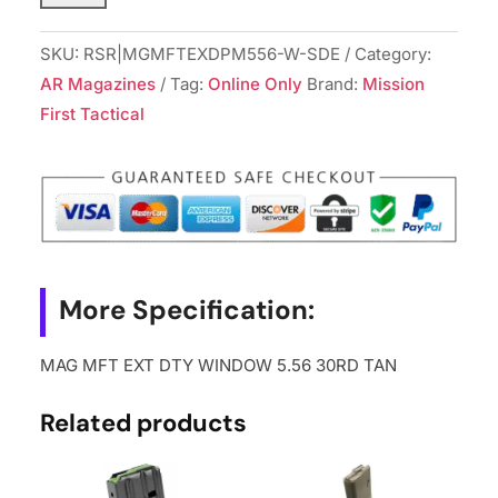
EXT
DTY
SKU:
RSR|MGMFTEXDPM556-W-SDE
Category:
WINDOW
AR Magazines
Tag:
Online Only
Brand:
Mission
5.56
First Tactical
30RD
TAN
quantity
More Specification:
MAG MFT EXT DTY WINDOW 5.56 30RD TAN
Related products