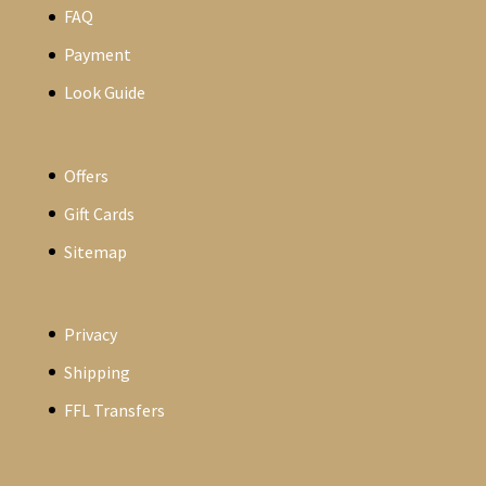
FAQ
Payment
Look Guide
Offers
Gift Cards
Sitemap
Privacy
Shipping
FFL Transfers