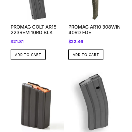
PROMAG COLT AR15
PROMAG AR10 308WIN
223REM 10RD BLK
40RD FDE
$
21.81
$
22.46
ADD TO CART
ADD TO CART