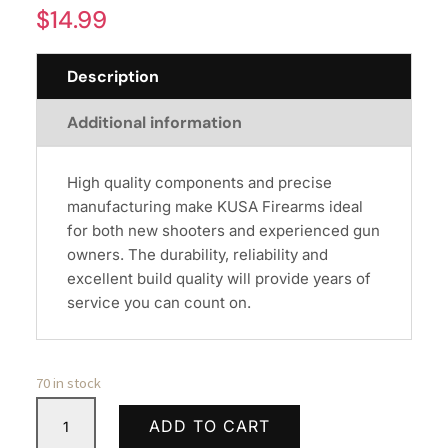
$
14.99
Description
Additional information
High quality components and precise
manufacturing make KUSA Firearms ideal
for both new shooters and experienced gun
owners. The durability, reliability and
excellent build quality will provide years of
service you can count on.
70 in stock
MAG
ADD TO CART
MFT