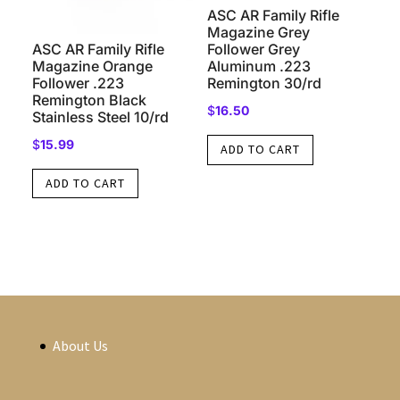
ASC AR Family Rifle
Magazine Grey
ASC AR Family Rifle
Follower Grey
Magazine Orange
Aluminum .223
Follower .223
Remington 30/rd
Remington Black
$
16.50
Stainless Steel 10/rd
$
15.99
ADD TO CART
ADD TO CART
About Us