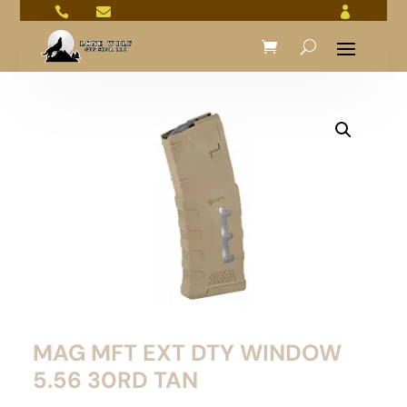



MAG MFT EXT DTY WINDOW
5.56 30RD TAN