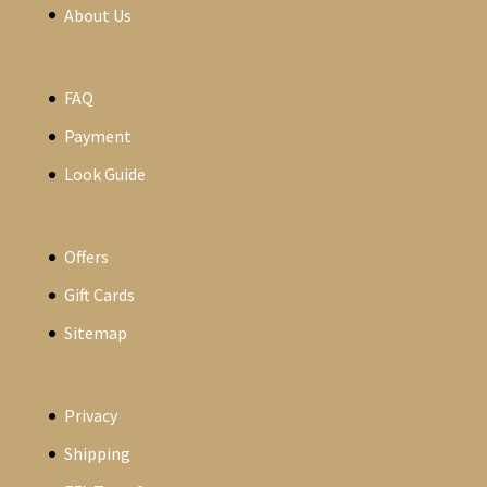
About Us
FAQ
Payment
Look Guide
Offers
Gift Cards
Sitemap
Privacy
Shipping