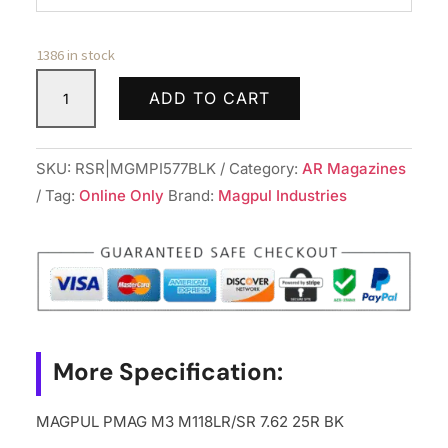
1386 in stock
MAGPUL
ADD TO CART
PMAG
M3
M118LR/SR
SKU:
RSR|MGMPI577BLK
Category:
AR Magazines
7.62
Tag:
Online Only
Brand:
Magpul Industries
25R
BK
quantity
More Specification:
MAGPUL PMAG M3 M118LR/SR 7.62 25R BK