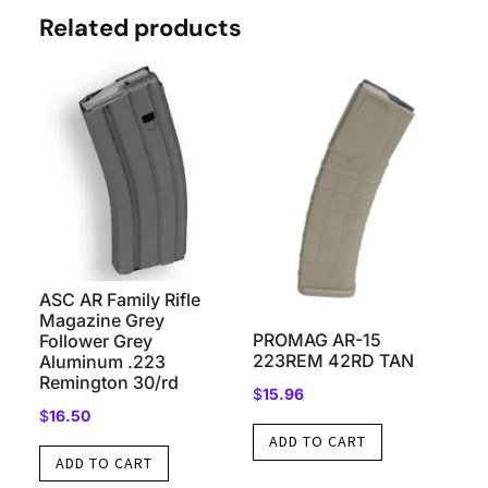
Related products
ASC AR Family Rifle
Magazine Grey
PROMAG AR-15
Follower Grey
223REM 42RD TAN
Aluminum .223
Remington 30/rd
$
15.96
$
16.50
ADD TO CART
ADD TO CART