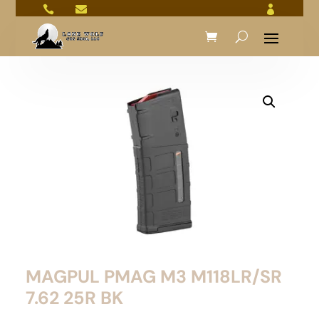



MAGPUL PMAG M3 M118LR/SR
7.62 25R BK