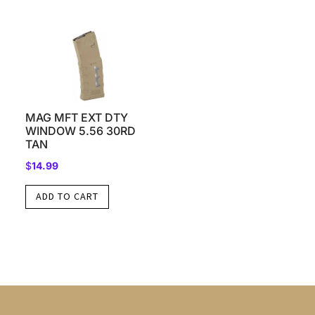
MAG MFT EXT DTY
WINDOW 5.56 30RD
TAN
$
14.99
ADD TO CART