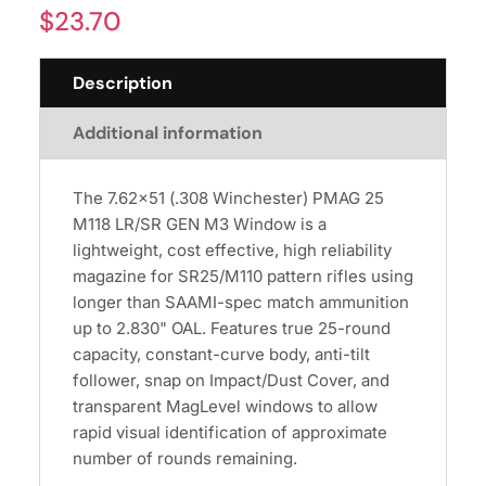
$
23.70
Description
Additional information
The 7.62x51 (.308 Winchester) PMAG 25
M118 LR/SR GEN M3 Window is a
lightweight, cost effective, high reliability
magazine for SR25/M110 pattern rifles using
longer than SAAMI-spec match ammunition
up to 2.830" OAL. Features true 25-round
capacity, constant-curve body, anti-tilt
follower, snap on Impact/Dust Cover, and
transparent MagLevel windows to allow
rapid visual identification of approximate
number of rounds remaining.