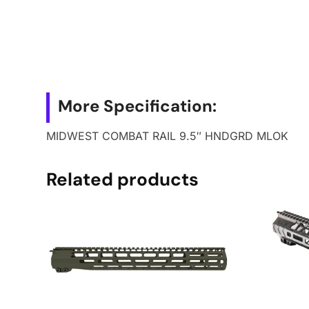
More Specification:
MIDWEST COMBAT RAIL 9.5″ HNDGRD MLOK
Related products