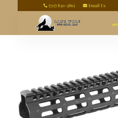
(717) 830-3865
Email Us


am