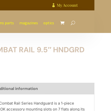
My Account

ms parts
magazines
optics
BAT RAIL 9.5″ HNDGRD
ditional information
Combat Rail Series Handguard is a 1-piece
OK accessory mounting slots on 7 flats along its