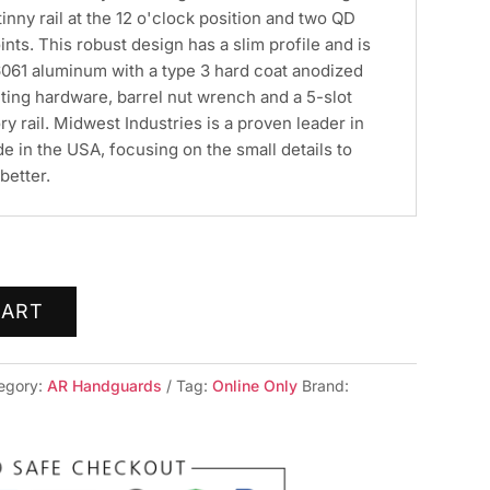
atinny rail at the 12 o'clock position and two QD
nts. This robust design has a slim profile and is
61 aluminum with a type 3 hard coat anodized
ting hardware, barrel nut wrench and a 5-slot
rail. Midwest Industries is a proven leader in
de in the USA, focusing on the small details to
better.
CART
egory:
AR Handguards
Tag:
Online Only
Brand: