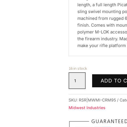
length, a full length Pic
sling swivel mounting poi
machined from rugged 60
finish. Comes with moun
polymer M-LOK accessory 
the firearm industry. Ma
make your rifle platform 
16 in stock
MIDWEST
ADD TO 
COMBAT
RAIL
9.5"
SKU:
RSR|MWMI-CRM95
Cat
HNDGRD
Midwest Industries
MLOK
quantity