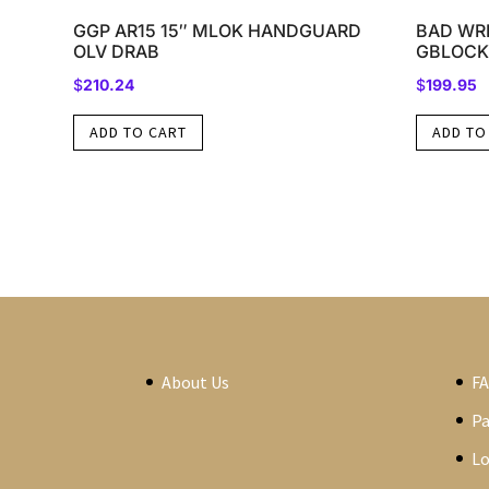
GGP AR15 15″ MLOK HANDGUARD
BAD WRK
OLV DRAB
GBLOCK
$
210.24
$
199.95
ADD TO CART
ADD TO
About Us
F
P
Lo