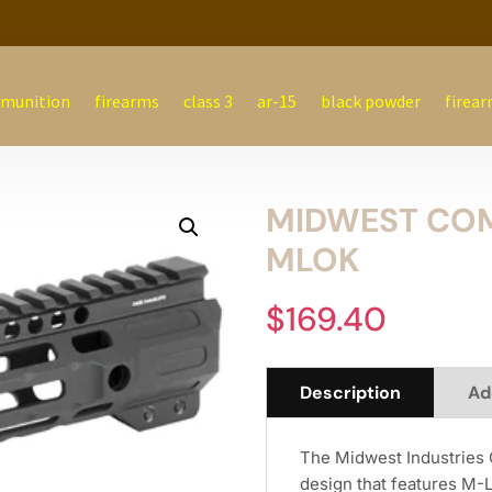
munition
firearms
class 3
ar-15
black powder
firear
MIDWEST COM
MLOK
$
169.40
Description
Ad
The Midwest Industries 
design that features M-L