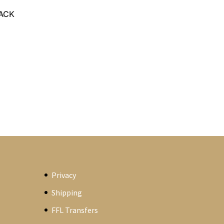
LACK
Privacy
Shipping
FFL Transfers