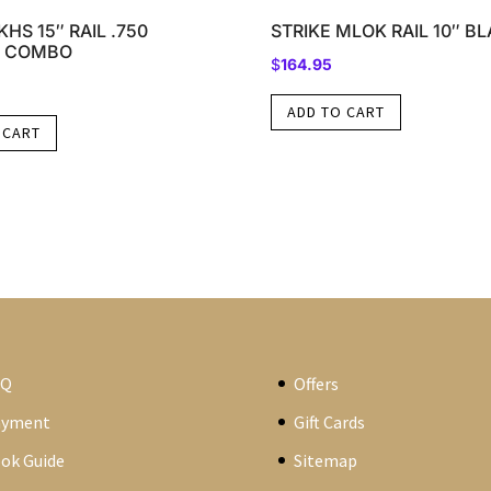
HS 15″ RAIL .750
STRIKE MLOK RAIL 10″ B
 COMBO
$
164.95
ADD TO CART
 CART
AQ
Offers
ayment
Gift Cards
ok Guide
Sitemap