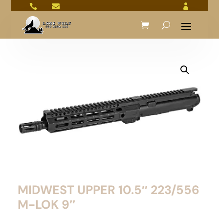



MIDWEST UPPER 10.5″ 223/556
M-LOK 9″