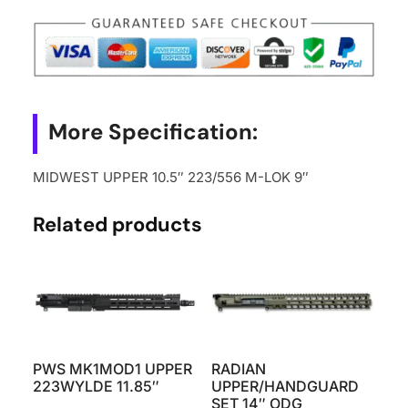
More Specification:
MIDWEST UPPER 10.5″ 223/556 M-LOK 9″
Related products
PWS MK1MOD1 UPPER
RADIAN
223WYLDE 11.85″
UPPER/HANDGUARD
SET 14″ ODG