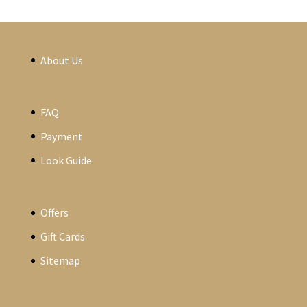
About Us
FAQ
Payment
Look Guide
Offers
Gift Cards
Sitemap