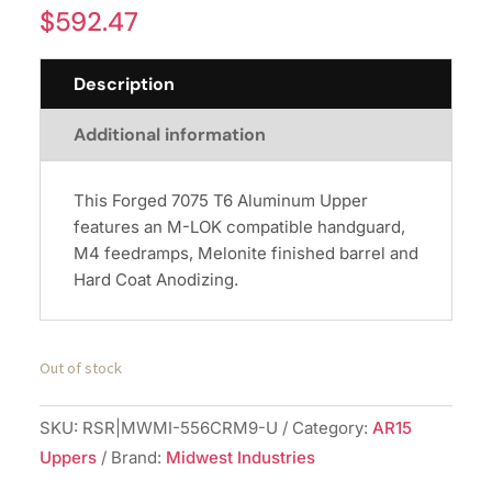
$
592.47
Description
Additional information
This Forged 7075 T6 Aluminum Upper
features an M-LOK compatible handguard,
M4 feedramps, Melonite finished barrel and
Hard Coat Anodizing.
Out of stock
SKU:
RSR|MWMI-556CRM9-U
Category:
AR15
Uppers
Brand:
Midwest Industries