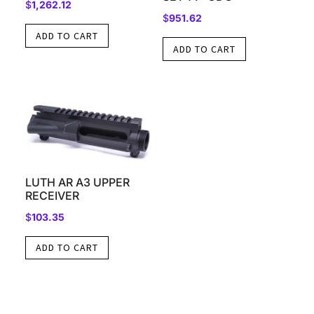
$
1,262.12
$
951.62
ADD TO CART
ADD TO CART
LUTH AR A3 UPPER
RECEIVER
$
103.35
ADD TO CART