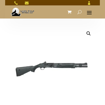


