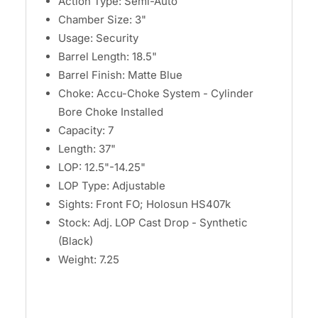
Action Type: Semi-Auto
Chamber Size: 3"
Usage: Security
Barrel Length: 18.5"
Barrel Finish: Matte Blue
Choke: Accu-Choke System - Cylinder
Bore Choke Installed
Capacity: 7
Length: 37"
LOP: 12.5"-14.25"
LOP Type: Adjustable
Sights: Front FO; Holosun HS407k
Stock: Adj. LOP Cast Drop - Synthetic
(Black)
Weight: 7.25