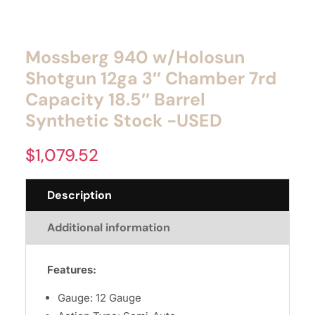
Mossberg 940 w/Holosun
Shotgun 12ga 3″ Chamber 7rd
Capacity 18.5″ Barrel
Synthetic Stock -USED
$
1,079.52
Description
Additional information
Features:
Gauge: 12 Gauge