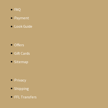
FAQ
Payment
Look Guide
Offers
Gift Cards
Sitemap
Privacy
Shipping
FFL Transfers