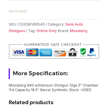
Out of stock
SKU:
CSSI|MV80540
Category:
Semi Auto
Shotguns
Tag:
Online Only
Brand:
Mossberg
More Specification:
Mossberg 940 w/Holosun Shotgun 12ga 3″ Chamber
7rd Capacity 18.5″ Barrel Synthetic Stock -USED
Related products