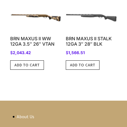
BRN MAXUS II WW
BRN MAXUS II STALK
12GA 3.5″ 26″ VTAN
12GA 3″ 28″ BLK
$
2,043.42
$
1,566.51
ADD TO CART
ADD TO CART
About Us