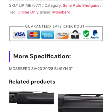
SKU:
LIP|MB75771
Category:
Semi Auto Shotguns
Tag:
Online Only
Brand:
Mossberg
More Specification:
MOSSBERG SA-20 20/28 BL/SYN 3″
Related products