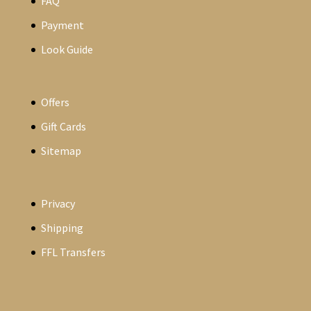
FAQ
Payment
Look Guide
Offers
Gift Cards
Sitemap
Privacy
Shipping
FFL Transfers