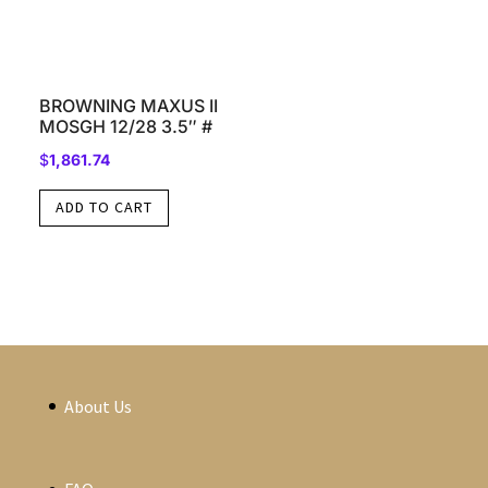
BROWNING MAXUS II
MOSGH 12/28 3.5″ #
$
1,861.74
ADD TO CART
About Us