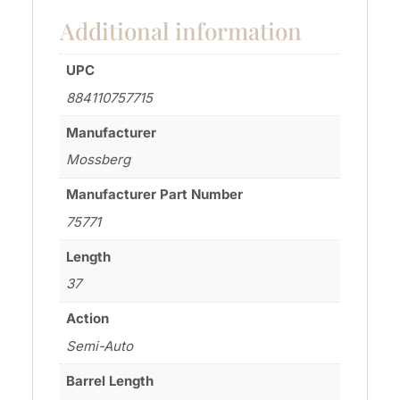
Additional information
UPC
884110757715
Manufacturer
Mossberg
Manufacturer Part Number
75771
Length
37
Action
Semi-Auto
Barrel Length