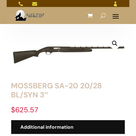



MOSSBERG SA-20 20/28
BL/SYN 3″
$
625.57
Additional information