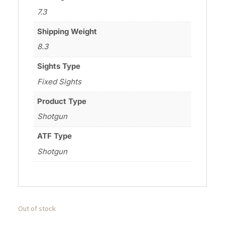
7.3
Shipping Weight
8.3
Sights Type
Fixed Sights
Product Type
Shotgun
ATF Type
Shotgun
Out of stock