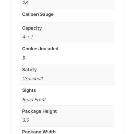
28
Caliber/Gauge
Capacity
4 + 1
Chokes Included
5
Safety
Crossbolt
Sights
Bead Front
Package Height
3.0
Package Width