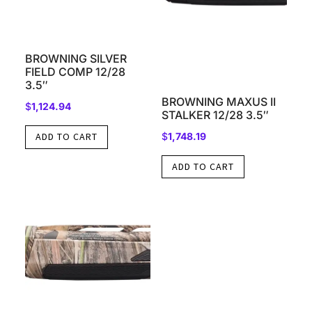
BROWNING SILVER
FIELD COMP 12/28
3.5″
BROWNING MAXUS II
$
1,124.94
STALKER 12/28 3.5″
$
1,748.19
ADD TO CART
ADD TO CART