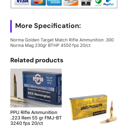
More Specification:
Norma Golden Target Match Rifle Ammunition .300
Norma Mag 230gr BTHP 4550 fps 20/ct
Related products
PPU Rifle Ammunition
.223 Rem 55 gr FMJ-BT
3240 fps 20/ct