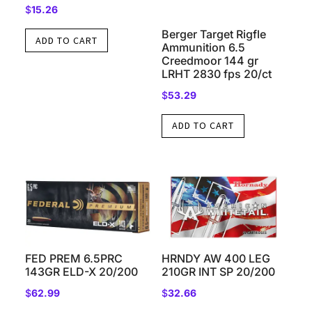
$
15.26
Berger Target Rigfle
ADD TO CART
Ammunition 6.5
Creedmoor 144 gr
LRHT 2830 fps 20/ct
$
53.29
ADD TO CART
FED PREM 6.5PRC
HRNDY AW 400 LEG
143GR ELD-X 20/200
210GR INT SP 20/200
$
62.99
$
32.66