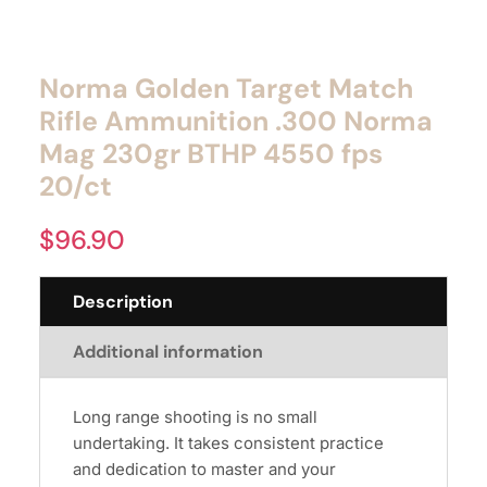
Norma Golden Target Match
Rifle Ammunition .300 Norma
Mag 230gr BTHP 4550 fps
20/ct
$
96.90
Description
Additional information
Long range shooting is no small
undertaking. It takes consistent practice
and dedication to master and your