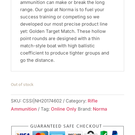
ammunition can make or break the long
range. Our goal at Norma is to fuel your
success training or competing so we
developed our most precise product line
yet: Golden Target Match. These hollow
point rounds are designed with a thin
match-style boat with high ballistic
coefficient to produce tighter groups and
go the distance.
Out of stock
SKU:
CSSI|NH20174602
Category:
Rifle
Ammunition
Tag:
Online Only
Brand:
Norma