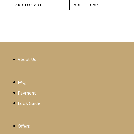
ADD TO CART
ADD TO CART
About Us
FAQ
Payment
Look Guide
Offers