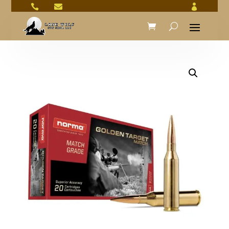


