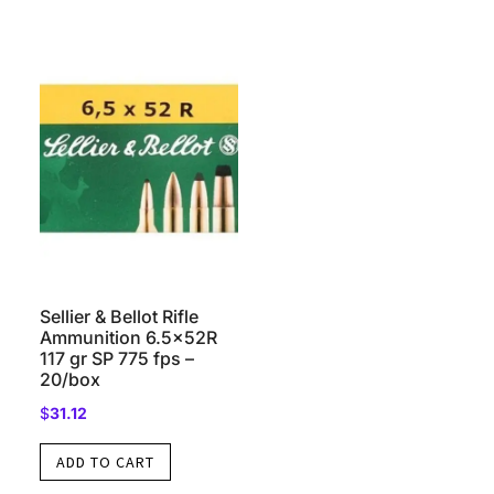
Sellier & Bellot Rifle
Ammunition 6.5x52R
117 gr SP 775 fps –
20/box
$
31.12
ADD TO CART