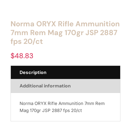
Norma ORYX Rifle Ammunition
7mm Rem Mag 170gr JSP 2887
fps 20/ct
$
48.83
Description
Additional information
Norma ORYX Rifle Ammunition 7mm Rem
Mag 170gr JSP 2887 fps 20/ct