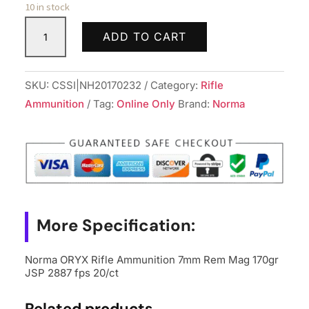
10 in stock
Norma
ADD TO CART
ORYX
Rifle
Ammunition
SKU:
CSSI|NH20170232
Category:
Rifle
7mm
Ammunition
Tag:
Online Only
Brand:
Norma
Rem
Mag
170gr
JSP
2887
fps
More Specification:
20/ct
quantity
Norma ORYX Rifle Ammunition 7mm Rem Mag 170gr
JSP 2887 fps 20/ct
Related products