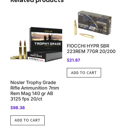
FIOCCHI HYPR SBR
223REM 77GR 20/200
$
21.87
ADD TO CART
Nosler Trophy Grade
Rifle Ammunition 7mm
Rem Mag 140 gr AB
3125 fps 20/ct
$
98.38
ADD TO CART