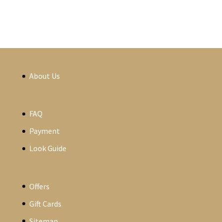
About Us
FAQ
Payment
Look Guide
Offers
Gift Cards
Sitemap