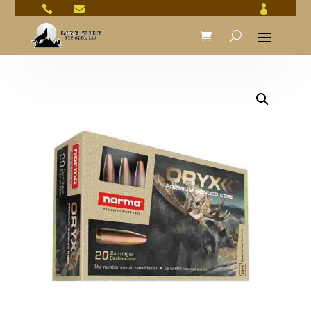


