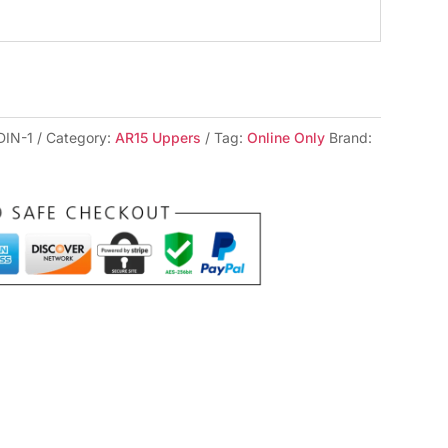
DIN-1
Category:
AR15 Uppers
Tag:
Online Only
Brand: