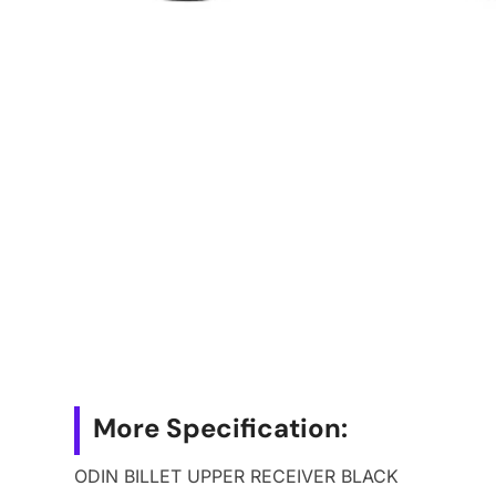
More Specification:
ODIN BILLET UPPER RECEIVER BLACK