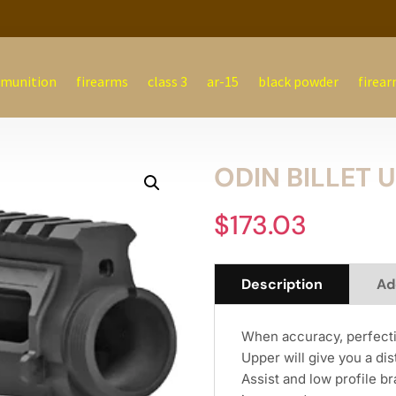
munition
firearms
class 3
ar-15
black powder
firear
ODIN BILLET 
$
173.03
Description
Ad
When accuracy, perfectio
Upper will give you a di
Assist and low profile br