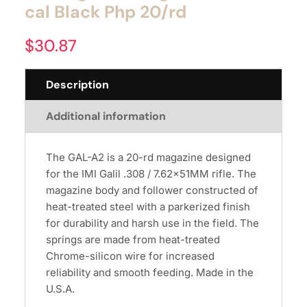
cal Black Php 20/rd
$
30.87
Description
Additional information
The GAL-A2 is a 20-rd magazine designed
for the IMI Galil .308 / 7.62x51MM rifle. The
magazine body and follower constructed of
heat-treated steel with a parkerized finish
for durability and harsh use in the field. The
springs are made from heat-treated
Chrome-silicon wire for increased
reliability and smooth feeding. Made in the
U.S.A.