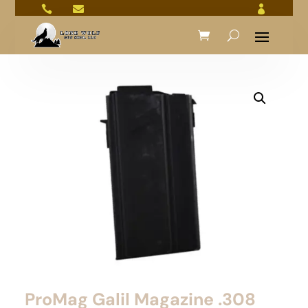



ProMag Galil Magazine .308