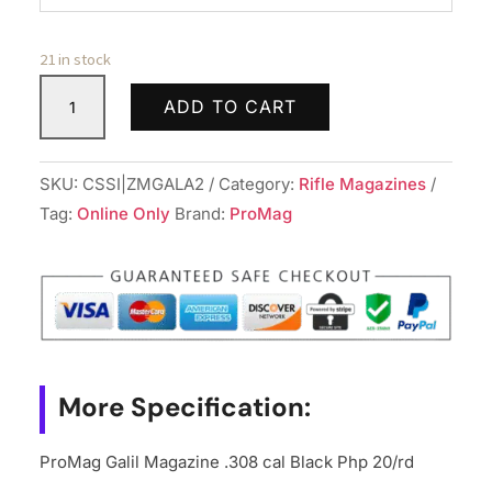
21 in stock
ProMag
ADD TO CART
Galil
Magazine
.308
SKU:
CSSI|ZMGALA2
Category:
Rifle Magazines
cal
Tag:
Online Only
Brand:
ProMag
Black
Php
20/rd
quantity
More Specification:
ProMag Galil Magazine .308 cal Black Php 20/rd