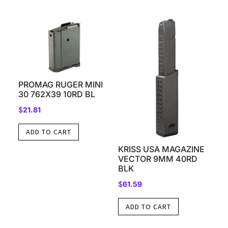
PROMAG RUGER MINI
30 762X39 10RD BL
$
21.81
ADD TO CART
KRISS USA MAGAZINE
VECTOR 9MM 40RD
BLK
$
61.59
ADD TO CART