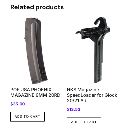
Related products
POF USA PHOENIX
HKS Magazine
MAGAZINE 9MM 20RD
SpeedLoader for Glock
20/21 Adj
$
35.00
$
13.53
ADD TO CART
ADD TO CART