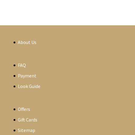
About Us
FAQ
Payment
Look Guide
Offers
Gift Cards
Sitemap