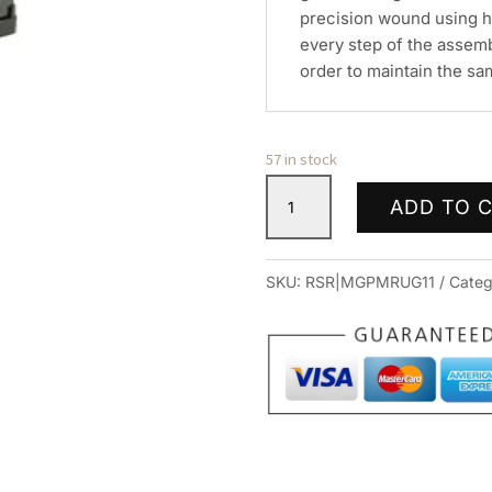
precision wound using h
every step of the assem
order to maintain the sam
57 in stock
PROMAG
ADD TO 
RUGER
MINI
30
SKU:
RSR|MGPMRUG11
Categ
762X39
10RD
BL
quantity