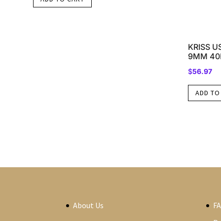
KRISS U
9MM 40
$
56.97
ADD TO
About Us
F