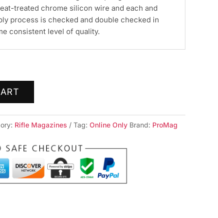
eat-treated chrome silicon wire and each and
bly process is checked and double checked in
e consistent level of quality.
CART
ory:
Rifle Magazines
Tag:
Online Only
Brand:
ProMag