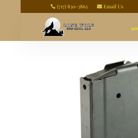
(717) 830-3865
Email Us


am