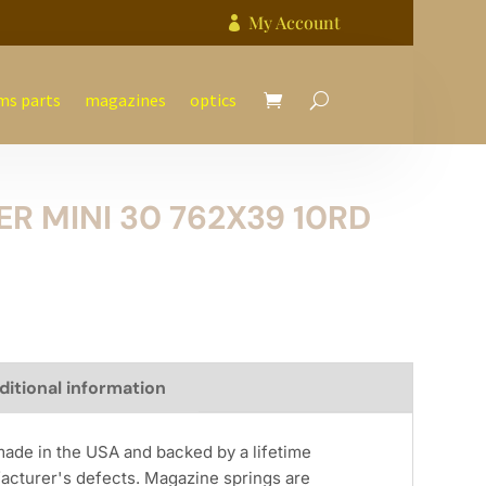
My Account

ms parts
magazines
optics
 MINI 30 762X39 10RD
ditional information
de in the USA and backed by a lifetime
acturer's defects. Magazine springs are