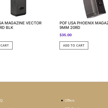
SA MAGAZINE VECTOR
POF USA PHOENIX MAGA
RD BLK
9MM 20RD
$
35.00
 CART
ADD TO CART
AQ
Offers