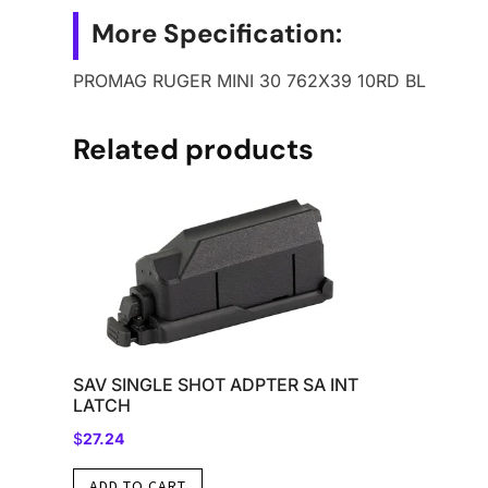
More Specification:
PROMAG RUGER MINI 30 762X39 10RD BL
Related products
SAV SINGLE SHOT ADPTER SA INT
LATCH
$
27.24
ADD TO CART