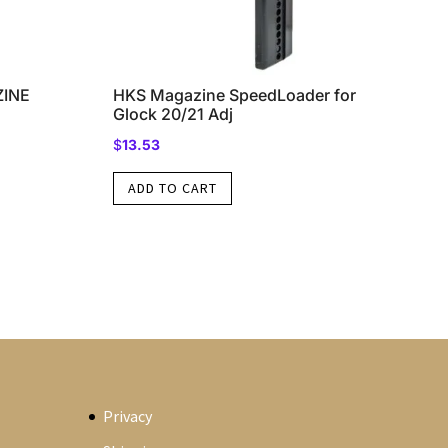
ZINE
HKS Magazine SpeedLoader for
Glock 20/21 Adj
$
13.53
ADD TO CART
Privacy