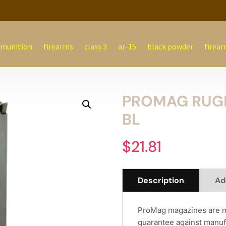
munition
firearms
class 3
ar-15
black powder
firear
PROMAG RUGER
BL
$
21.81
Description
Ad
ProMag magazines are ma
guarantee against manuf