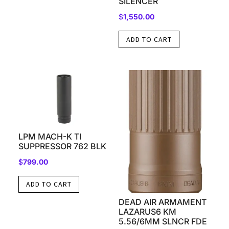
SILENCER
$
1,550.00
ADD TO CART
LPM MACH-K TI
SUPPRESSOR 762 BLK
$
799.00
ADD TO CART
DEAD AIR ARMAMENT
LAZARUS6 KM
5.56/6MM SLNCR FDE