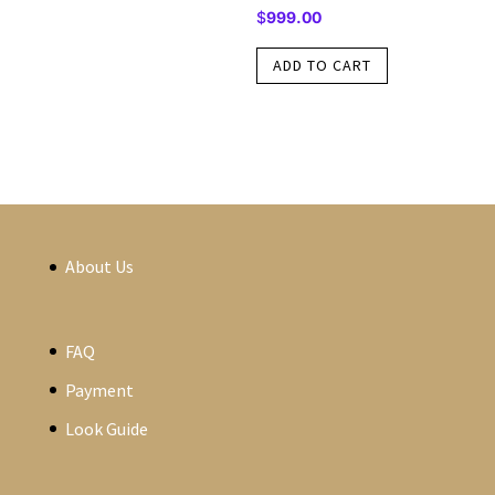
$
999.00
ADD TO CART
About Us
FAQ
Payment
Look Guide