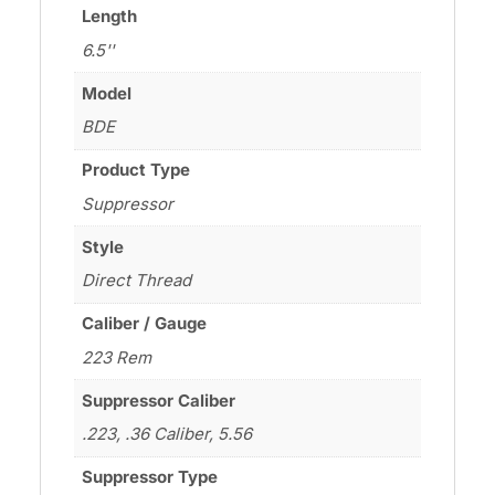
Length
6.5''
Model
BDE
Product Type
Suppressor
Style
Direct Thread
Caliber / Gauge
223 Rem
Suppressor Caliber
.223, .36 Caliber, 5.56
Suppressor Type