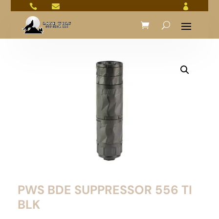



PWS BDE SUPPRESSOR 556 TI
BLK