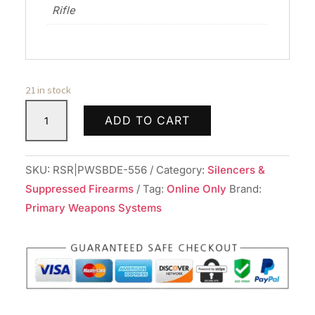
Rifle
21 in stock
PWS
ADD TO CART
BDE
SUPPRESSOR
556
SKU:
RSR|PWSBDE-556
Category:
Silencers &
TI
Suppressed Firearms
Tag:
Online Only
Brand:
BLK
Primary Weapons Systems
quantity