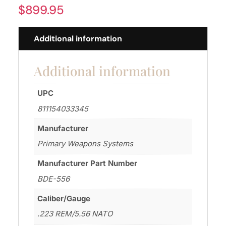
$
899.95
Additional information
Additional information
UPC
811154033345
Manufacturer
Primary Weapons Systems
Manufacturer Part Number
BDE-556
Caliber/Gauge
.223 REM/5.56 NATO