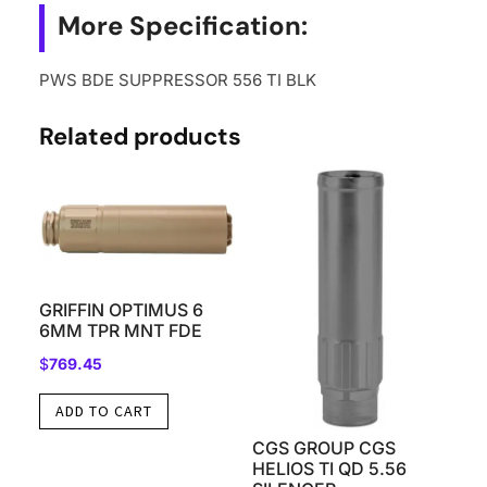
More Specification:
PWS BDE SUPPRESSOR 556 TI BLK
Related products
GRIFFIN OPTIMUS 6
6MM TPR MNT FDE
$
769.45
ADD TO CART
CGS GROUP CGS
HELIOS TI QD 5.56