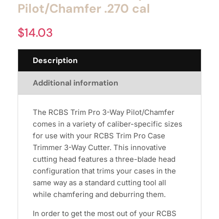
Pilot/Chamfer .270 cal
$
14.03
Description
Additional information
The RCBS Trim Pro 3-Way Pilot/Chamfer
comes in a variety of caliber-specific sizes
for use with your RCBS Trim Pro Case
Trimmer 3-Way Cutter. This innovative
cutting head features a three-blade head
configuration that trims your cases in the
same way as a standard cutting tool all
while chamfering and deburring them.
In order to get the most out of your RCBS