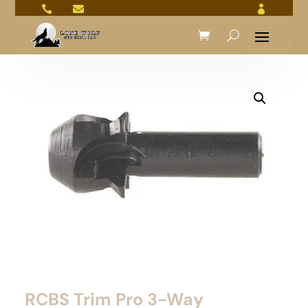



RCBS Trim Pro 3-Way