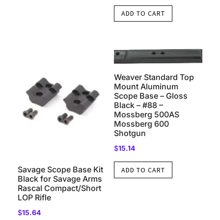
ADD TO CART
Weaver Standard Top
Mount Aluminum
Scope Base – Gloss
Black – #88 –
Mossberg 500AS
Mossberg 600
Shotgun
$
15.14
Savage Scope Base Kit
ADD TO CART
Black for Savage Arms
Rascal Compact/Short
LOP Rifle
$
15.64