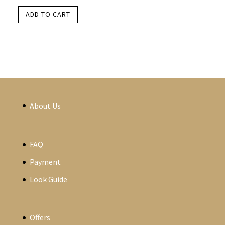
ADD TO CART
About Us
FAQ
Payment
Look Guide
Offers