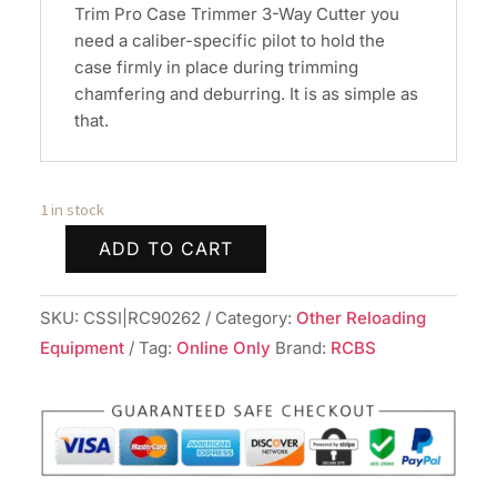
Trim Pro Case Trimmer 3-Way Cutter you
need a caliber-specific pilot to hold the
case firmly in place during trimming
chamfering and deburring. It is as simple as
that.
1 in stock
ADD TO CART
RCBS
Trim
SKU:
CSSI|RC90262
Category:
Other Reloading
Pro
Equipment
Tag:
Online Only
Brand:
RCBS
3-
Way
Pilot/Chamfer
.270
cal