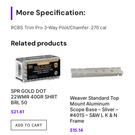
quantity
More Specification:
RCBS Trim Pro 3-Way Pilot/Chamfer .270 cal
Related products
SPR GOLD DOT
22WMR 40GR SHRT
Weaver Standard Top
BRL 50
Mount Aluminum
Scope Base – Silver –
$
21.61
#401S – S&W L K & N
Frame
ADD TO CART
$
15.14