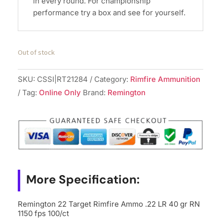
in every round. For championship
performance try a box and see for yourself.
Out of stock
SKU:
CSSI|RT21284
Category:
Rimfire Ammunition
Tag:
Online Only
Brand:
Remington
More Specification:
Remington 22 Target Rimfire Ammo .22 LR 40 gr RN
1150 fps 100/ct