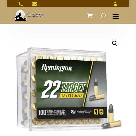


