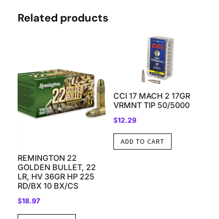
Related products
CCI 17 MACH 2 17GR
VRMNT TIP 50/5000
$
12.29
ADD TO CART
REMINGTON 22
GOLDEN BULLET, 22
LR, HV 36GR HP 225
RD/BX 10 BX/CS
$
18.97