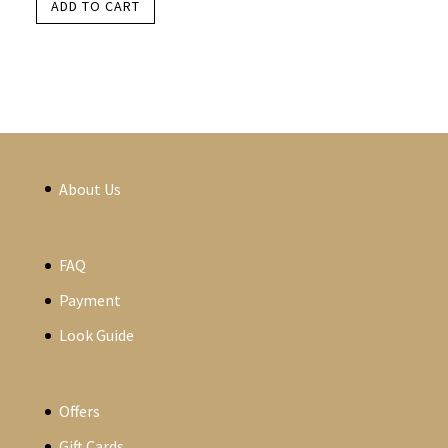
ADD TO CART
About Us
FAQ
Payment
Look Guide
Offers
Gift Cards