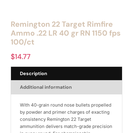
Remington 22 Target Rimfire
Ammo .22 LR 40 gr RN 1150 fps
100/ct
$
14.77
Description
Additional information
With 40-grain round nose bullets propelled
by powder and primer charges of exacting
consistency Remington 22 Target
ammunition delivers match-grade precision