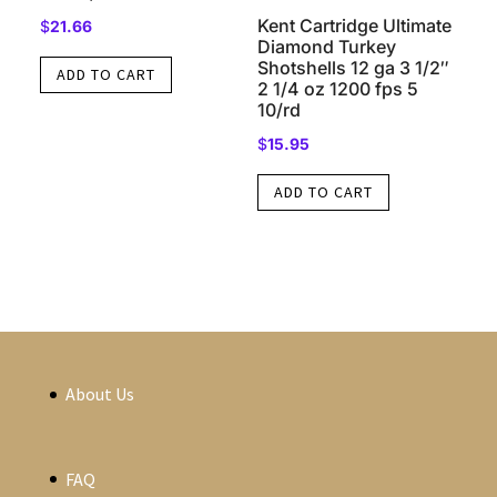
Kent Cartridge Ultimate
$
21.66
Diamond Turkey
Shotshells 12 ga 3 1/2″
ADD TO CART
2 1/4 oz 1200 fps 5
10/rd
$
15.95
ADD TO CART
About Us
FAQ