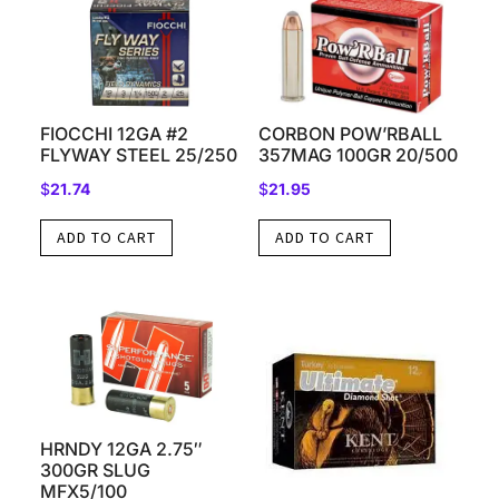
FIOCCHI 12GA #2
CORBON POW’RBALL
FLYWAY STEEL 25/250
357MAG 100GR 20/500
$
21.74
$
21.95
ADD TO CART
ADD TO CART
HRNDY 12GA 2.75″
300GR SLUG
MFX5/100