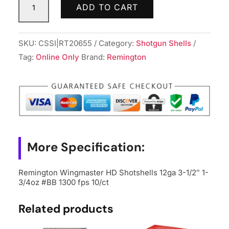
ADD TO CART
Wingmaster
HD
Shotshells
SKU:
CSSI|RT20655
Category:
Shotgun Shells
12ga
Tag:
Online Only
Brand:
Remington
3-
1/2"
1-
3/4oz
#BB
1300
More Specification:
fps
10/ct
Remington Wingmaster HD Shotshells 12ga 3-1/2″ 1-
quantity
3/4oz #BB 1300 fps 10/ct
Related products