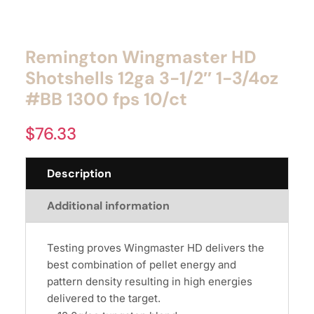
Remington Wingmaster HD
Shotshells 12ga 3-1/2″ 1-3/4oz
#BB 1300 fps 10/ct
$
76.33
Description
Additional information
Testing proves Wingmaster HD delivers the
best combination of pellet energy and
pattern density resulting in high energies
delivered to the target.