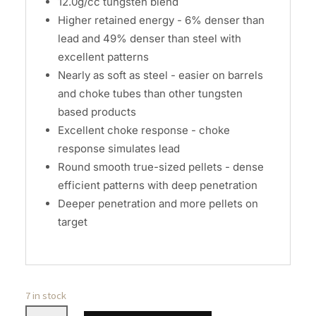
12.0g/cc tungsten blend
Higher retained energy - 6% denser than
lead and 49% denser than steel with
excellent patterns
Nearly as soft as steel - easier on barrels
and choke tubes than other tungsten
based products
Excellent choke response - choke
response simulates lead
Round smooth true-sized pellets - dense
efficient patterns with deep penetration
Deeper penetration and more pellets on
target
7 in stock
Remington