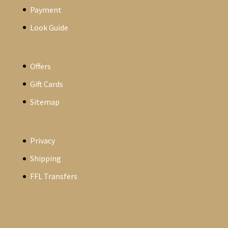
Payment
Look Guide
Offers
Gift Cards
Sitemap
Privacy
Shipping
FFL Transfers