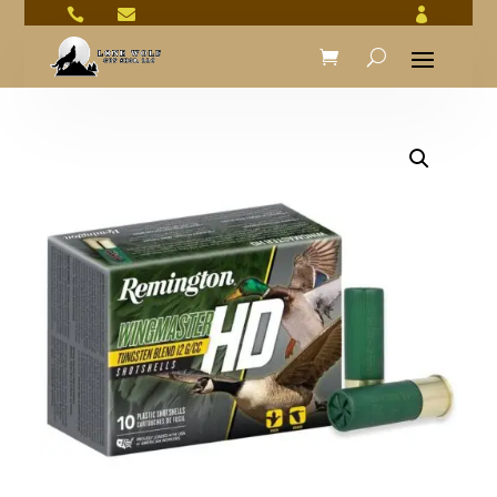


