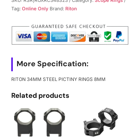
SKU:
RSR|ROXRC348S23
Category:
Scope Rings
RINGS
Tag:
Online Only
Brand:
Riton
8MM
quantity
More Specification:
RITON 34MM STEEL PICTINY RINGS 8MM
Related products