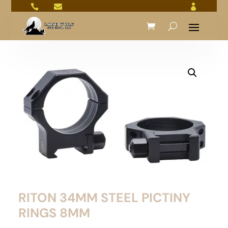



RITON 34MM STEEL PICTINY
RINGS 8MM