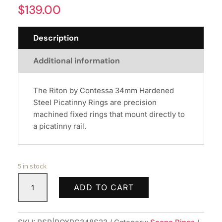
$
139.00
Description
Additional information
The Riton by Contessa 34mm Hardened
Steel Picatinny Rings are precision
machined fixed rings that mount directly to
a picatinny rail.
5 in stock
RITON
ADD TO CART
34MM
STEEL
PICTINY