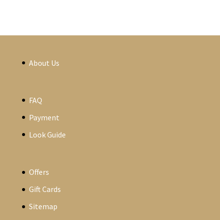
About Us
FAQ
Payment
Look Guide
Offers
Gift Cards
Sitemap