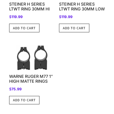
STEINER H SERIES
STEINER H SERIES
LTWT RING 30MM HI
LTWT RING 30MM LOW
$
119.99
$
119.99
ADD TO CART
ADD TO CART
WARNE RUGER M77 1″
HIGH MATTE RINGS
$
75.99
ADD TO CART