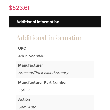
$
523.61
Additional information
Additional information
UPC
480601556639
Manufacturer
Armscor/Rock Island Armory
Manufacturer Part Number
56639
Action
Semi Auto