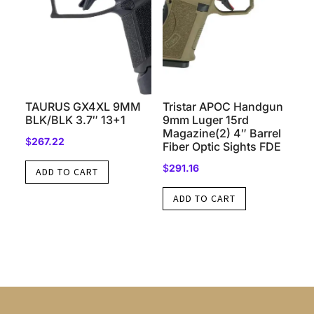
TAURUS GX4XL 9MM
Tristar APOC Handgun
BLK/BLK 3.7″ 13+1
9mm Luger 15rd
Magazine(2) 4″ Barrel
$
267.22
Fiber Optic Sights FDE
$
291.16
ADD TO CART
ADD TO CART