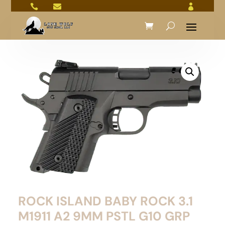



ROCK ISLAND BABY ROCK 3.1
M1911 A2 9MM PSTL G10 GRP