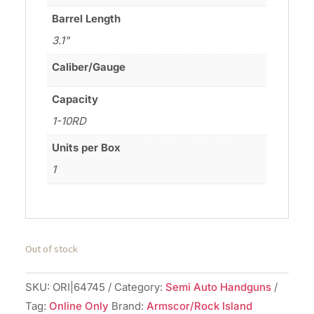
Barrel Length
3.1"
Caliber/Gauge
Capacity
1-10RD
Units per Box
1
Out of stock
SKU:
ORI|64745
Category:
Semi Auto Handguns
Tag:
Online Only
Brand:
Armscor/Rock Island