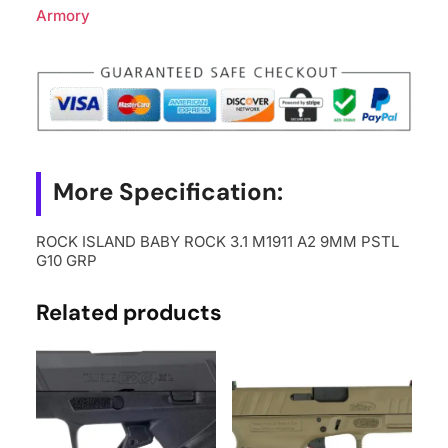
Armory
More Specification:
ROCK ISLAND BABY ROCK 3.1 M1911 A2 9MM PSTL
G10 GRP
Related products