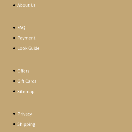
About Us
FAQ
Payment
Look Guide
Offers
Gift Cards
Sitemap
Privacy
Shipping